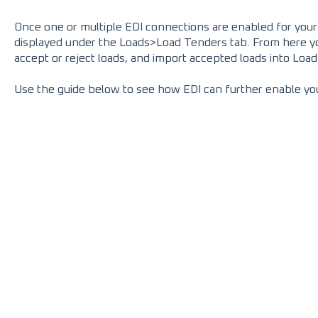
Once one or multiple EDI connections are enabled for your a
displayed under the Loads>Load Tenders tab. From here you 
accept or reject loads, and import accepted loads into Loa
Use the guide below to see how EDI can further enable yo