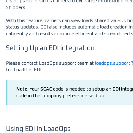
LoadOps EDI enables carriers to exchange information elec
Shippers.
With this feature, carriers can view loads shared via EDI, 
status updates. EDI also includes automatic load creation 
data entry and results in a more efficient and streamlined 
Setting Up an EDI integration
Please contact LoadOps support team at
loadops.suppor
for LoadOps EDI.
Note:
Your SCAC code is needed to setup an EDI integ
code in the company preference section.
Using EDI In LoadOps