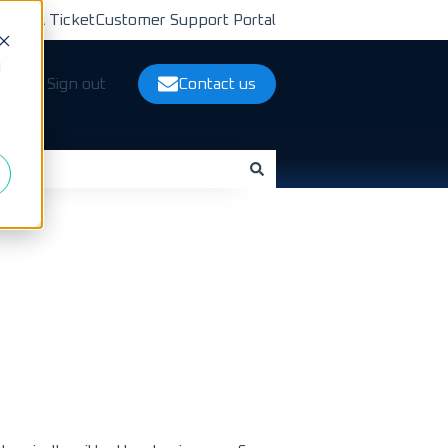
bmit A Ticket
Customer Support Portal
d
ts
Sign out
Contact us