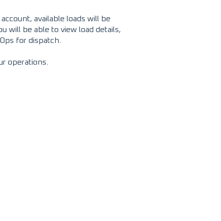
ccount, available loads will be
will be able to view load details,
dOps for dispatch.
ur operations.