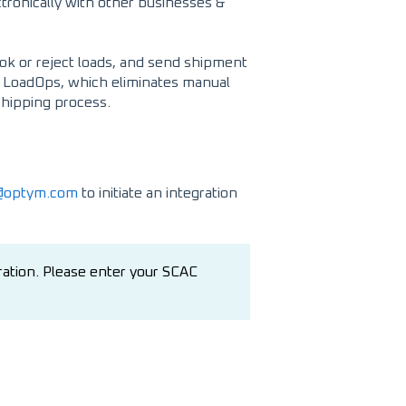
tronically with other businesses &
book or reject loads, and send shipment
in LoadOps, which eliminates manual
shipping process.
t@optym.com
to initiate an integration
ration. Please enter your SCAC