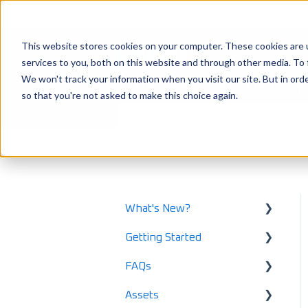
This website stores cookies on your computer. These cookies are 
services to you, both on this website and through other media. To 
How can we help 
We won't track your information when you visit our site. But in orde
so that you're not asked to make this choice again.
There are no suggestions because the
LoadOps Help Center
Integration
What's New?
Getting Started
What's New in 2025
FAQs
What's New in 2024
Using LoadOps - A
Beginners Guide
Assets
Release Notes
Safety and Maintenance