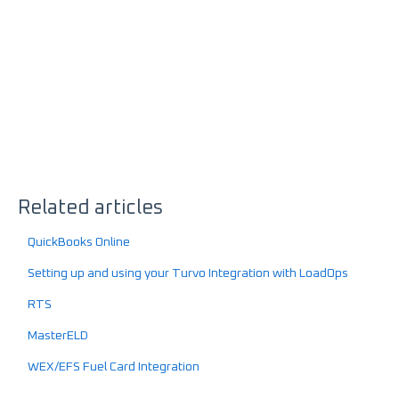
Related articles
QuickBooks Online
Setting up and using your Turvo Integration with LoadOps
RTS
MasterELD
WEX/EFS Fuel Card Integration