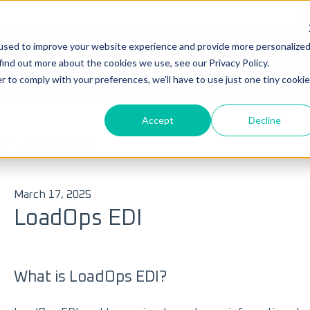
Su
used to improve your website experience and provide more personalize
Ticke
find out more about the cookies we use, see our Privacy Policy.
you?
r to comply with your preferences, we'll have to use just one tiny cookie
Accept
Decline
 search field is empty.
s
EDI Activation
March 17, 2025
LoadOps EDI
What is LoadOps EDI?