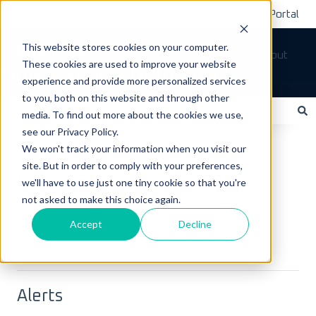
Submit A Ticket
Customer Support Portal
This website stores cookies on your computer.
Tickets
Sign out
These cookies are used to improve your website
How can we help you?
experience and provide more personalized services
to you, both on this website and through other
media. To find out more about the cookies we use,
see our Privacy Policy.
There are no suggestions because the search field is empty.
LoadOps Help Center
Maintenance & Safety
We won't track your information when you visit our
site. But in order to comply with your preferences,
Maintenance & Safety
we'll have to use just one tiny cookie so that you're
not asked to make this choice again.
Ensure compliance, schedule maintenance, and
Accept
Decline
manage vehicle safety.
Alerts