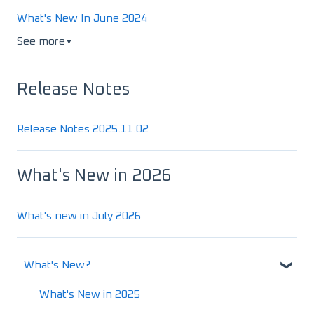
What's New In June 2024
See more
▼
Release Notes
Release Notes 2025.11.02
What's New in 2026
What's new in July 2026
What's New?
What's New in 2025