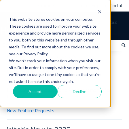
Submit A Ticket
Customer Support Portal
This website stores cookies on your computer.
Tickets
Sign out
These cookies are used to improve your website
How can we help you?
experience and provide more personalized services
to you, both on this website and through other
media. To find out more about the cookies we use,
see our Privacy Policy.
There are no suggestions because the search field is empty.
LoadOps Help Center
What's New?
We won't track your information when you visit our
site. But in order to comply with your preferences,
What's New?
we'll have to use just one tiny cookie so that you're
not asked to make this choice again.
New Features, Releases, and Announcements for
Accept
Decline
LoadOps
New Feature Requests