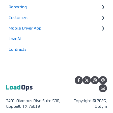
Reporting
Data & Equipment FAQs
Terminals
EDI Activation
Load Enablement
Invoices
Alerts
Customers
Account FAQs
HomePage Dashboard
Settlements & Expenses
Maintenance
Standard Reports
Mobile Driver App
Driver FAQs
Documents
Locations
LoadAi
Mobile FAQs
IFTA
Customers
Usage & Overview
Contracts
Advanced Reports
Vendors
Registration & Setup
3401 Olympus Blvd Suite 500,
Copyright © 2025,
Coppell, TX 75019
Optym