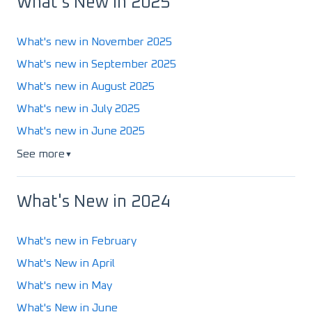
What's New in 2025
What's new in November 2025
What's new in September 2025
What's new in August 2025
What's new in July 2025
What's new in June 2025
See more
▼
What's New in 2024
What's new in February
What's New in April
What's new in May
What's New in June