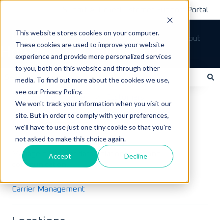
Submit A Ticket
Customer Support Portal
This website stores cookies on your computer.
Tickets
Sign out
These cookies are used to improve your website
How can we help you?
experience and provide more personalized services
to you, both on this website and through other
media. To find out more about the cookies we use,
see our Privacy Policy.
There are no suggestions because the search field is empty.
LoadOps Help Center
Customers
We won't track your information when you visit our
site. But in order to comply with your preferences,
Customers
we'll have to use just one tiny cookie so that you're
not asked to make this choice again.
Manage customer data, relationships, and
Accept
Decline
communication.
Carrier Management