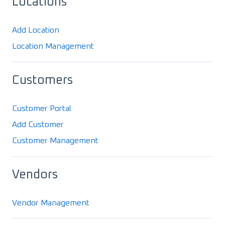
Locations
Add Location
Location Management
Customers
Customer Portal
Add Customer
Customer Management
Vendors
Vendor Management