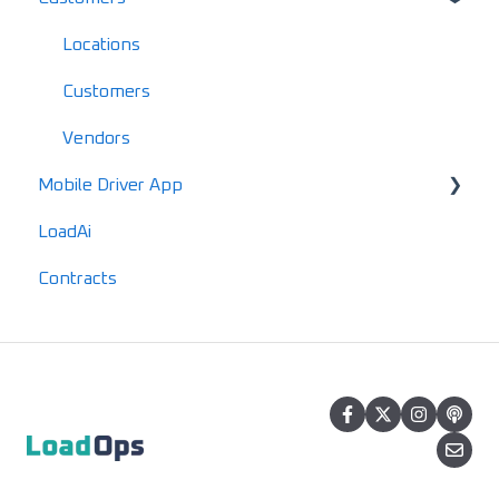
Driver FAQs
Documents
Locations
Mobile FAQs
IFTA
Customers
Advanced Reports
Vendors
Mobile Driver App
LoadAi
Usage & Overview
Contracts
Registration & Setup