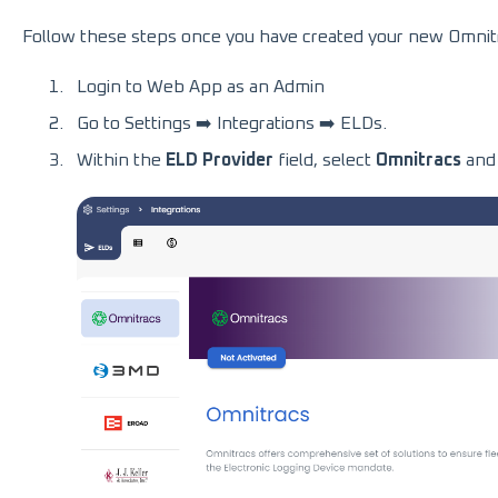
Follow these steps once you have created your new Omnitr
Login to Web App as an Admin
Go to Settings ➡️ Integrations ➡️ ELDs.
Within the
ELD Provider
field, select
Omnitracs
and 