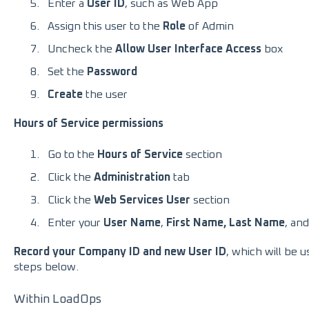
Enter a
User ID
, such as Web App
Assign this user to the
Role
of Admin
Uncheck the
Allow User Interface Access
box
Set the
Password
Create
the user
Hours of Service permissions
Go to the
Hours of Service
section
Click the
Administration
tab
Click the
Web Services User
section
Enter your
User Name
,
First Name, Last Name
, and
Record your Company ID and new User ID
, which will be 
steps below.
Within LoadOps