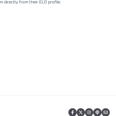
m directly from their ELD profile.