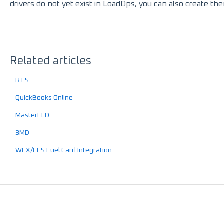
drivers do not yet exist in LoadOps, you can also create the
Related articles
RTS
QuickBooks Online
MasterELD
3MD
WEX/EFS Fuel Card Integration