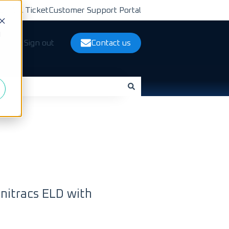
bmit A Ticket
Customer Support Portal
d
ts
Sign out
Contact us
nitracs ELD with