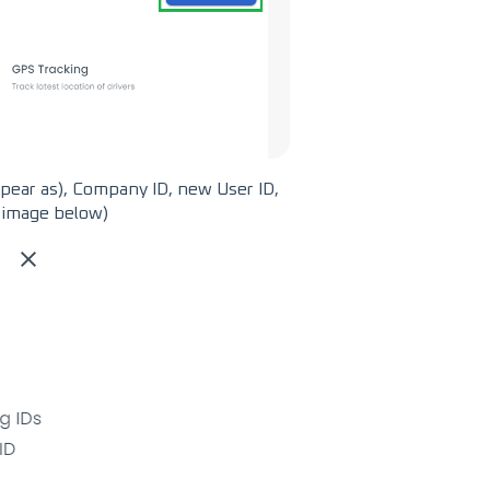
ppear as), Company ID, new User ID,
e image below)