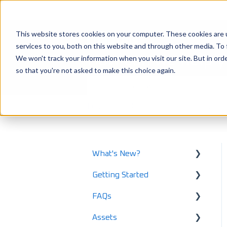
This website stores cookies on your computer. These cookies are 
services to you, both on this website and through other media. To 
How can we help 
We won't track your information when you visit our site. But in orde
so that you're not asked to make this choice again.
There are no suggestions because the
LoadOps Help Center
Integration
What's New?
Getting Started
What's New in 2025
FAQs
What's New in 2024
Using LoadOps - A
Beginners Guide
Assets
Release Notes
Safety and Maintenance