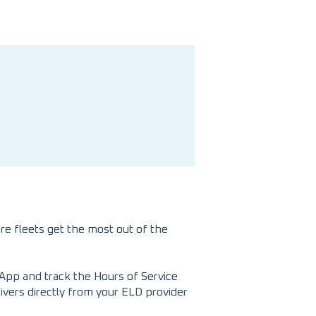
re fleets get the most out of the
App and track the Hours of Service
rivers directly from your ELD provider