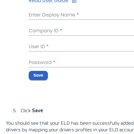
Click
Save
You should see that your ELD has been successfully added.
drivers by mapping your drivers profiles in your ELD accoun