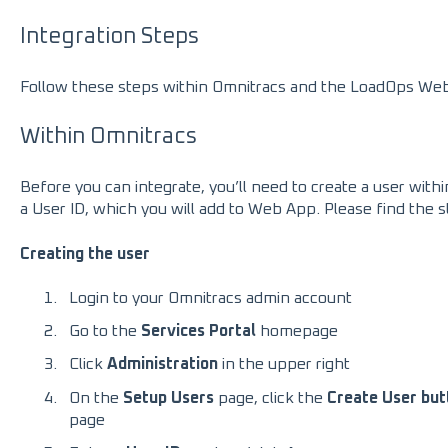
Integration Steps
Follow these steps within Omnitracs and the LoadOps Web 
Within Omnitracs
Before you can integrate, you’ll need to create a user wit
a User ID, which you will add to Web App. Please find the 
Creating the user
Login to your Omnitracs admin account
Go to the
Services Portal
homepage
Click
Administration
in the upper right
On the
Setup Users
page, click the
Create User but
page