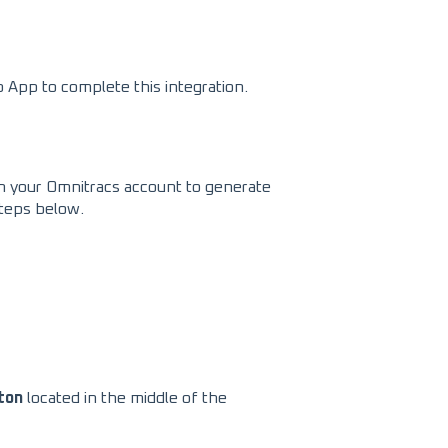
App to complete this integration.
hin your Omnitracs account to generate
steps below.
ton
located in the middle of the