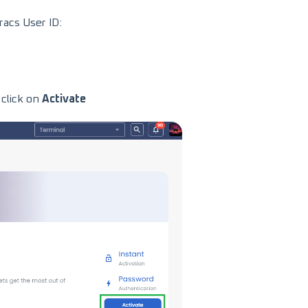
acs User ID:
click on
Activate