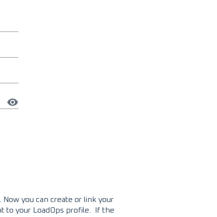
 Now you can create or link your
t to your LoadOps profile. If the