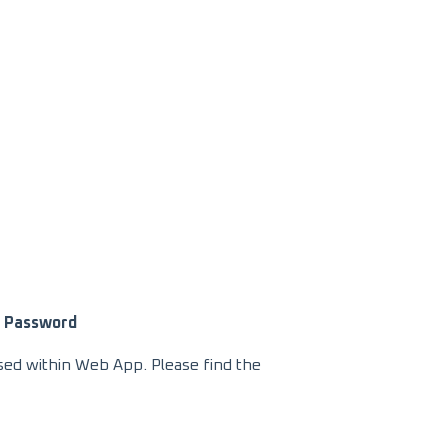
Password
used within Web App. Please find the