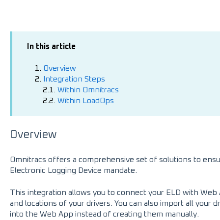
In this article
1.
Overview
2.
Integration Steps
2.1.
Within Omnitracs
2.2.
Within LoadOps
Overview
Omnitracs offers a comprehensive set of solutions to ensu
Electronic Logging Device mandate.
This integration allows you to connect your ELD with Web 
and locations of your drivers. You can also import all your d
into the Web App instead of creating them manually.