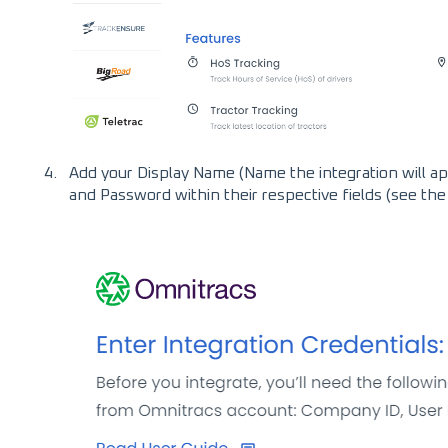
Add your Display Name (Name the integration will a
and Password within their respective fields (see th