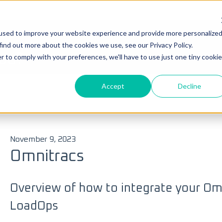
Su
used to improve your website experience and provide more personalize
Ticke
find out more about the cookies we use, see our Privacy Policy.
you?
r to comply with your preferences, we'll have to use just one tiny cookie
Accept
Decline
 search field is empty.
s
ELD
November 9, 2023
Omnitracs
Overview of how to integrate your Om
LoadOps