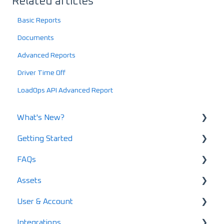
Related articles
Basic Reports
Documents
Advanced Reports
Driver Time Off
LoadOps API Advanced Report
What's New?
Getting Started
What's New in 2025
FAQs
What's New in 2024
Using LoadOps - A Beginners Guide
Assets
Release Notes
Setting up your LoadOps Account
Safety and Maintenance FAQs
User & Account
What's New in 2026
Loads FAQs
User & Driver Roles
Integrations
Invoicing FAQs
Equipment
Pricing & Subscription Management