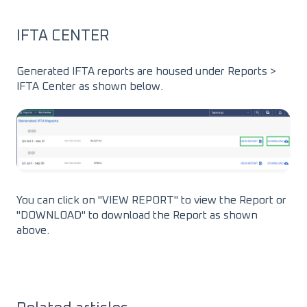
IFTA CENTER
Generated IFTA reports are housed under Reports >
IFTA Center as shown below.
You can click on "VIEW REPORT" to view the Report or
"DOWNLOAD" to download the Report as shown
above.