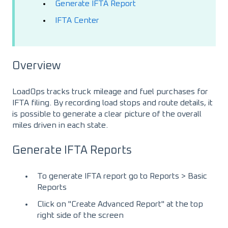
Generate IFTA Report
IFTA Center
Overview
LoadOps tracks truck mileage and fuel purchases for
IFTA filing. By recording load stops and route details, it
is possible to generate a clear picture of the overall
miles driven in each state.
Generate IFTA Reports
To generate IFTA report go to Reports > Basic
Reports
Click on "Create Advanced Report" at the top
right side of the screen