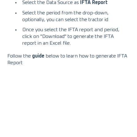
Select the Data Source as
IFTA Report
Select the period from the drop-down,
optionally, you can select the tractor id
Once you select the IFTA report and period,
click on "Download" to generate the IFTA
report in an Excel file.
Follow the
guide
below to learn how to generate IFTA
Report