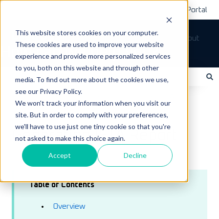
Submit A Ticket
Customer Support Portal
This website stores cookies on your computer.
Tickets
Sign out
These cookies are used to improve your website
How can we help you?
experience and provide more personalized services
to you, both on this website and through other
media. To find out more about the cookies we use,
see our Privacy Policy.
There are no suggestions because the search field is empty.
LoadOps Help Center
Reporting
IFTA
We won't track your information when you visit our
site. But in order to comply with your preferences,
July 25, 2023
we'll have to use just one tiny cookie so that you're
Generating IFTA Report
not asked to make this choice again.
Accept
Decline
Table of Contents
Overview