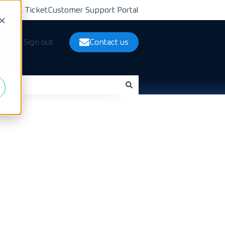
bmit A Ticket
Customer Support Portal
d
ts
Sign out
Contact us