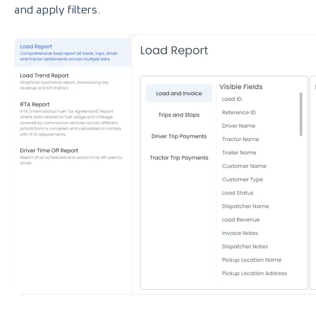
and apply filters.