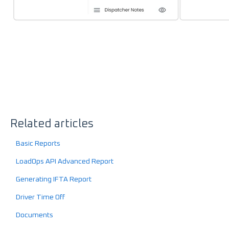
Related articles
Basic Reports
LoadOps API Advanced Report
Generating IFTA Report
Driver Time Off
Documents