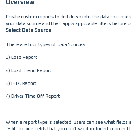
Overview
Create custom reports to drill down into the data that matt
your data source and then apply applicable filters before 
Select Data Source
There are four types of Data Sources
1) Load Report
2) Load Trend Report
3) IFTA Report
4) Driver Time Off Report
When a report type is selected, users can see what fields a
"Edit" to hide fields that you don't want included, reorder 