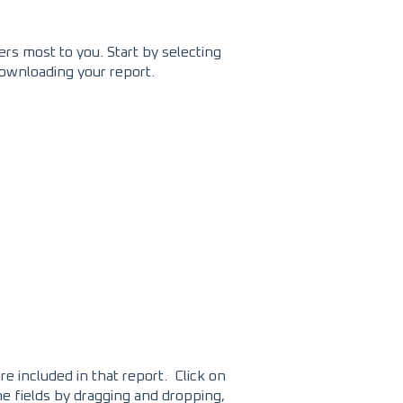
ers most to you. Start by selecting
downloading your report.
re included in that report. Click on
the fields by dragging and dropping,