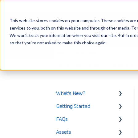
This website stores cookies on your computer. These cookies are 
services to you, both on this website and through other media. To 
How can we help 
We won't track your information when you visit our site. But in orde
so that you're not asked to make this choice again.
There are no suggestions because the
LoadOps Help Center
Reporting
What's New?
Getting Started
What's New in 2025
FAQs
What's New in 2024
Using LoadOps - A
Beginners Guide
Assets
Release Notes
Safety and Maintenance