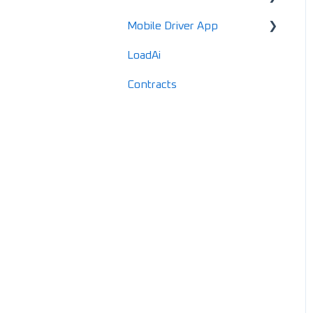
Mobile Driver App
Locations
LoadAi
Customers
Usage & Overview
Contracts
Vendors
Registration & Setup