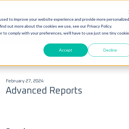
Su
used to improve your website experience and provide more personalize
Ticke
find out more about the cookies we use, see our Privacy Policy.
you?
r to comply with your preferences, we'll have to use just one tiny cookie
Accept
Decline
 search field is empty.
Advanced Reports
February 27, 2024
Advanced Reports