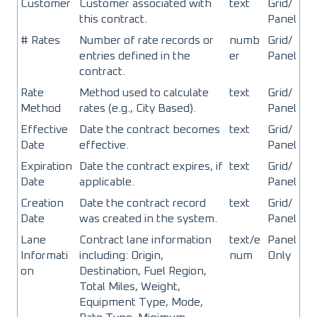
Customer
Customer associated with
text
Grid/
this contract.
Panel
# Rates
Number of rate records or
numb
Grid/
entries defined in the
er
Panel
contract.
Rate
Method used to calculate
text
Grid/
Method
rates (e.g., City Based).
Panel
Effective
Date the contract becomes
text
Grid/
Date
effective.
Panel
Expiration
Date the contract expires, if
text
Grid/
Date
applicable.
Panel
Creation
Date the contract record
text
Grid/
Date
was created in the system.
Panel
Lane
Contract lane information
text/e
Panel
Informati
including: Origin,
num
Only
on
Destination, Fuel Region,
Total Miles, Weight,
Equipment Type, Mode,