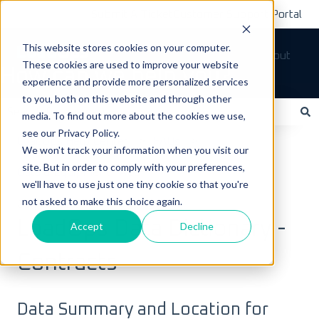
Submit A Ticket
Customer Support Portal
This website stores cookies on your computer.
Tickets
Sign out
These cookies are used to improve your website
How can we help you?
experience and provide more personalized services
to you, both on this website and through other
media. To find out more about the cookies we use,
see our Privacy Policy.
There are no suggestions because the search field is empty.
LoadOps Help Center
FAQs
We won't track your information when you visit our
site. But in order to comply with your preferences,
Data & Equipment FAQs
we'll have to use just one tiny cookie so that you're
not asked to make this choice again.
July 6, 2025
LoadOps Data Dictionary -
Accept
Decline
Contracts
Data Summary and Location for