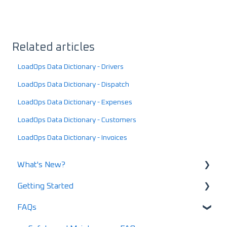
Related articles
LoadOps Data Dictionary - Drivers
LoadOps Data Dictionary - Dispatch
LoadOps Data Dictionary - Expenses
LoadOps Data Dictionary - Customers
LoadOps Data Dictionary - Invoices
What's New?
Getting Started
What's New in 2025
FAQs
What's New in 2024
Using LoadOps - A Beginners Guide