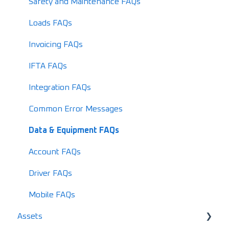
Release Notes
Setting up your LoadOps Account
Safety and Maintenance FAQs
What's New in 2026
Loads FAQs
Invoicing FAQs
IFTA FAQs
Integration FAQs
Common Error Messages
Data & Equipment FAQs
Account FAQs
Driver FAQs
Mobile FAQs
Assets