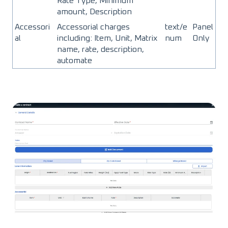
Rate Type, Minimum
amount, Description
Accessori
Accessorial charges
text/e
Panel
al
including: Item, Unit, Matrix
num
Only
name, rate, description,
automate