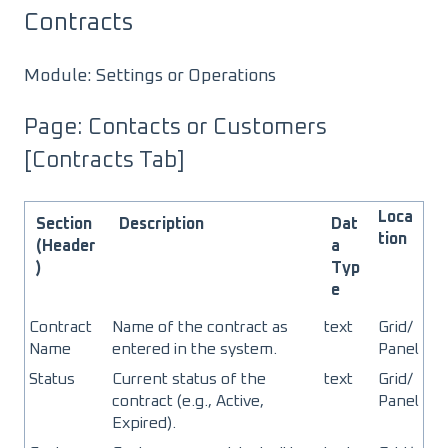
Contracts
Module: Settings or Operations
Page: Contacts or Customers
[Contracts Tab]
Loca
Section
Description
Dat
tion
(Header
a
)
Typ
e
Contract
Name of the contract as
text
Grid/
Name
entered in the system.
Panel
Status
Current status of the
text
Grid/
contract (e.g., Active,
Panel
Expired).