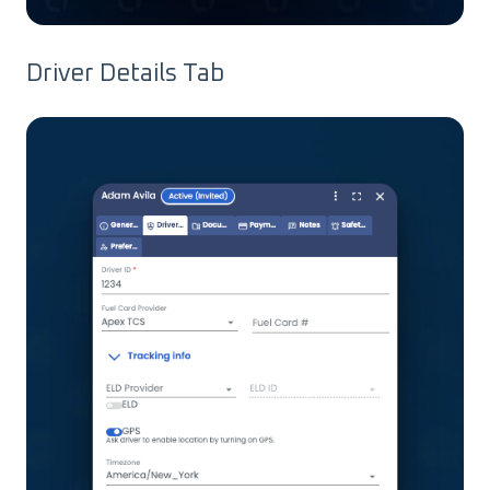
Driver Details Tab