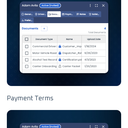
Payment Terms