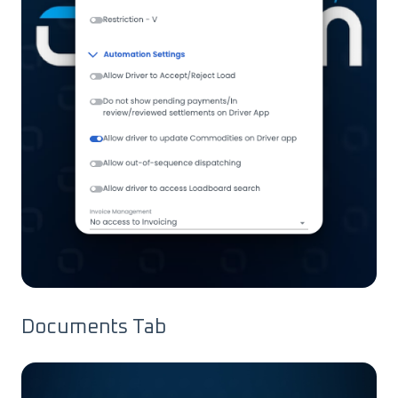
Documents Tab