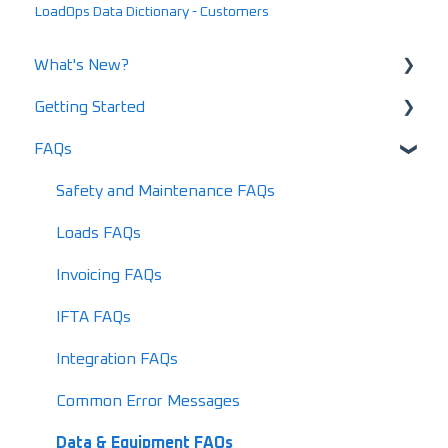
LoadOps Data Dictionary - Customers
What's New?
Getting Started
What's New in 2025
FAQs
What's New in 2024
Using LoadOps - A Beginners Guide
Release Notes
Setting up your LoadOps Account
Safety and Maintenance FAQs
What's New in 2026
Loads FAQs
Invoicing FAQs
IFTA FAQs
Integration FAQs
Common Error Messages
Data & Equipment FAQs