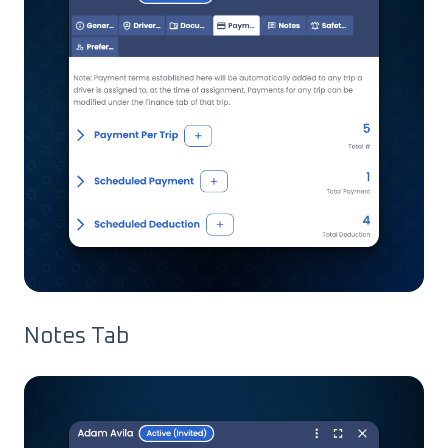
Notes Tab