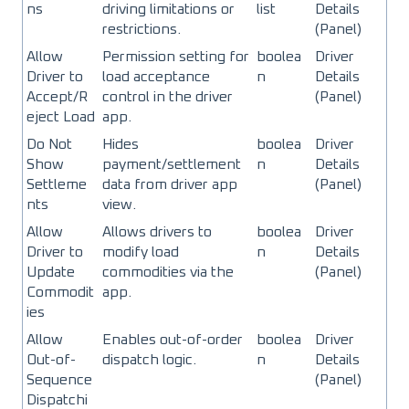
ns
driving limitations or
list
Details
restrictions.
(Panel)
Allow
Permission setting for
boolea
Driver
Driver to
load acceptance
n
Details
Accept/R
control in the driver
(Panel)
eject Load
app.
Do Not
Hides
boolea
Driver
Show
payment/settlement
n
Details
Settleme
data from driver app
(Panel)
nts
view.
Allow
Allows drivers to
boolea
Driver
Driver to
modify load
n
Details
Update
commodities via the
(Panel)
Commodit
app.
ies
Allow
Enables out-of-order
boolea
Driver
Out-of-
dispatch logic.
n
Details
Sequence
(Panel)
Dispatchi