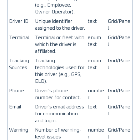
(e.g., Employee,
Owner Operator).
Driver ID
Unique identifier
text
Grid/Pane
assigned to the driver.
l
Terminal
Terminal or fleet with
enum
Grid/Pane
which the driver is
text
l
affiliated.
Tracking
Tracking
enum
Grid/Pane
Sources
technologies used for
text
l
this driver (e.g., GPS,
ELD).
Phone
Driver's phone
numbe
Grid/Pane
number for contact.
r
l
Email
Driver's email address
text
Grid/Pane
for communication
l
and login.
Warning
Number of warning-
numbe
Grid/Pane
level issues
r
l