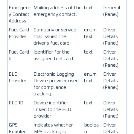
Emergenc
Mailing address of the
text
General
y Contact
emergency contact.
(Panel)
Address
Fuel Card
Company or service
enum
Driver
Provider
that issued the
text
Details
driver's fuel card.
(Panel)
Fuel Card
Identifier for the
text
Driver
#
assigned fuel card.
Details
(Panel)
ELD
Electronic Logging
enum
Driver
Provider
Device provider used
text
Details
for compliance
(Panel)
tracking.
ELD ID
Device identifier
text
Driver
linked to the ELD
Details
provider.
(Panel)
GPS
Indicates whether
boolea
Driver
Enabled
GPS tracking is
n
Details