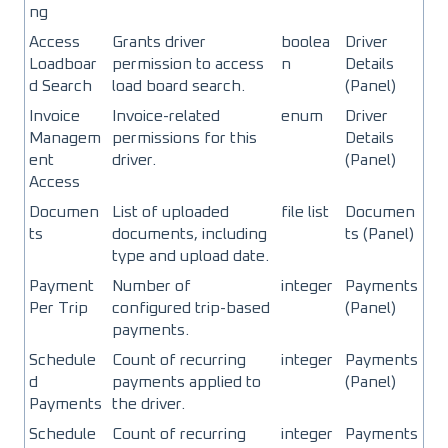
ng
Access
Grants driver
boolea
Driver
Loadboar
permission to access
n
Details
d Search
load board search.
(Panel)
Invoice
Invoice-related
enum
Driver
Managem
permissions for this
Details
ent
driver.
(Panel)
Access
Documen
List of uploaded
file list
Documen
ts
documents, including
ts (Panel)
type and upload date.
Payment
Number of
integer
Payments
Per Trip
configured trip-based
(Panel)
payments.
Schedule
Count of recurring
integer
Payments
d
payments applied to
(Panel)
Payments
the driver.
Schedule
Count of recurring
integer
Payments