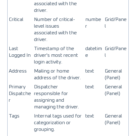
associated with the
driver.
Critical
Number of critical-
numbe
Grid/Pane
level issues
r
l
associated with the
driver.
Last
Timestamp of the
datetim
Grid/Pane
Logged In
driver's most recent
e
l
login activity.
Address
Mailing or home
text
General
address of the driver.
(Panel)
Primary
Dispatcher
text
General
Dispatche
responsible for
(Panel)
r
assigning and
managing the driver.
Tags
Internal tags used for
text
General
categorization or
(Panel)
grouping.