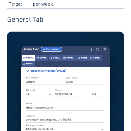
Target
per week.
General Tab