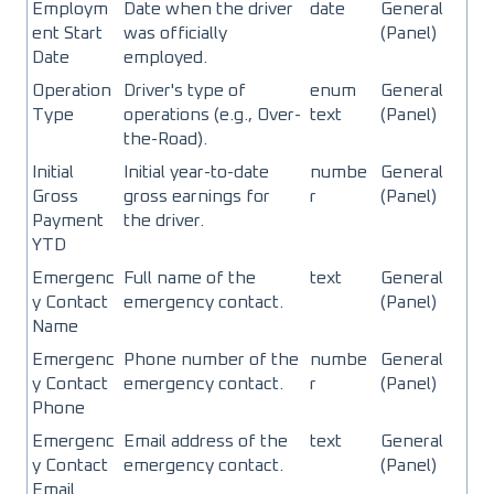
Employm
Date when the driver
date
General
ent Start
was officially
(Panel)
Date
employed.
Operation
Driver's type of
enum
General
Type
operations (e.g., Over-
text
(Panel)
the-Road).
Initial
Initial year-to-date
numbe
General
Gross
gross earnings for
r
(Panel)
Payment
the driver.
YTD
Emergenc
Full name of the
text
General
y Contact
emergency contact.
(Panel)
Name
Emergenc
Phone number of the
numbe
General
y Contact
emergency contact.
r
(Panel)
Phone
Emergenc
Email address of the
text
General
y Contact
emergency contact.
(Panel)
Email