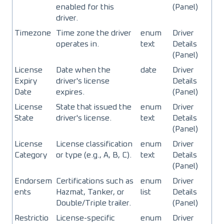
enabled for this
(Panel)
driver.
Timezone
Time zone the driver
enum
Driver
operates in.
text
Details
(Panel)
License
Date when the
date
Driver
Expiry
driver's license
Details
Date
expires.
(Panel)
License
State that issued the
enum
Driver
State
driver's license.
text
Details
(Panel)
License
License classification
enum
Driver
Category
or type (e.g., A, B, C).
text
Details
(Panel)
Endorsem
Certifications such as
enum
Driver
ents
Hazmat, Tanker, or
list
Details
Double/Triple trailer.
(Panel)
Restrictio
License-specific
enum
Driver