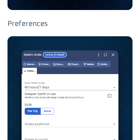
Preferences