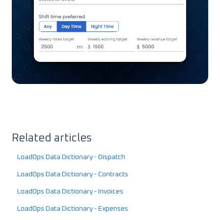
Related articles
LoadOps Data Dictionary - Dispatch
LoadOps Data Dictionary - Contracts
LoadOps Data Dictionary - Invoices
LoadOps Data Dictionary - Expenses