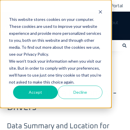
Submit A Ticket
Customer Support Portal
This website stores cookies on your computer.
Tickets
Sign out
These cookies are used to improve your website
How can we help you?
experience and provide more personalized services
to you, both on this website and through other
media. To find out more about the cookies we use,
see our Privacy Policy.
There are no suggestions because the search field is empty.
LoadOps Help Center
FAQs
We won't track your information when you visit our
site. But in order to comply with your preferences,
Data & Equipment FAQs
we'll have to use just one tiny cookie so that you're
not asked to make this choice again.
July 6, 2025
LoadOps Data Dictionary -
Accept
Decline
Drivers
Data Summary and Location for