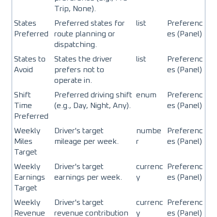
Trip, None).
States
Preferred states for
list
Preferenc
Preferred
route planning or
es (Panel)
dispatching.
States to
States the driver
list
Preferenc
Avoid
prefers not to
es (Panel)
operate in.
Shift
Preferred driving shift
enum
Preferenc
Time
(e.g., Day, Night, Any).
es (Panel)
Preferred
Weekly
Driver's target
numbe
Preferenc
Miles
mileage per week.
r
es (Panel)
Target
Weekly
Driver's target
currenc
Preferenc
Earnings
earnings per week.
y
es (Panel)
Target
Weekly
Driver's target
currenc
Preferenc
Revenue
revenue contribution
y
es (Panel)