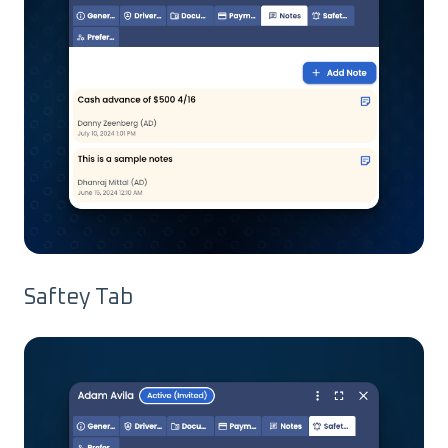
Saftey Tab