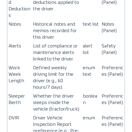
d
deductions applied to
(Panel)
Deduction
the driver.
s
Notes
Historical notes and
text list
Notes
memos recorded for
(Panel)
this driver.
Alerts
List of compliance or
alert
Safety
maintenance alerts
list
(Panel)
linked to the driver.
Work
Defined weekly
enum
Preferenc
Week
driving limit for the
text
es (Panel)
Length
driver (e.g., 60
hours/7 days).
Sleeper
Whether the driver
boolea
Preferenc
Berth
sleeps inside the
n
es (Panel)
vehicle (tractor/truck).
DVIR
Driver Vehicle
enum
Preferenc
Inspection Report
es (Panel)
preference (e.g., Pre-