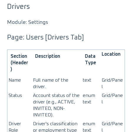
Drivers
Module: Settings
Page: Users [Drivers Tab]
Location
Section
Description
Data
(Header
Type
)
Name
Full name of the
text
Grid/Pane
driver.
l
Status
Account status of the
enum
Grid/Pane
driver (e.g., ACTIVE,
text
l
INVITED, NON-
INVITED).
Driver
Driver's classification
enum
Grid/Pane
Role
or employment type
text
l