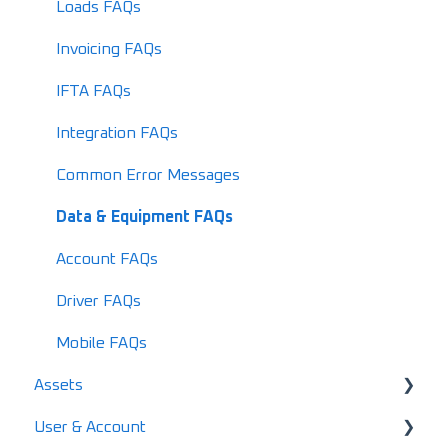
What's New in 2026
Loads FAQs
Invoicing FAQs
IFTA FAQs
Integration FAQs
Common Error Messages
Data & Equipment FAQs
Account FAQs
Driver FAQs
Mobile FAQs
Assets
User & Account
User & Driver Roles