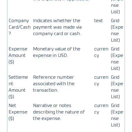
nse
List)
Company
Indicates whether the
text
Grid
Card/Cash
payment was made via
(Expe
?
company card or cash.
nse
List)
Expense
Monetary value of the
curren
Grid
Amount
expense in USD.
cy
(Expe
($)
nse
List)
Settleme
Reference number
curren
Grid
nt
associated with the
cy
(Expe
Amount
transaction.
nse
($)
List)
Net
Narrative or notes
curren
Grid
Expense
describing the nature of
cy
(Expe
($)
the expense.
nse
List)