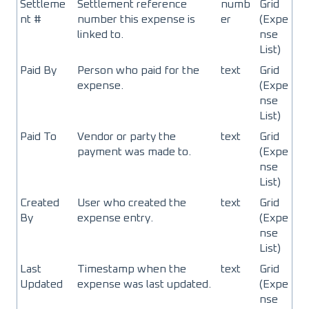
Settleme
Settlement reference
numb
Grid
nt #
number this expense is
er
(Expe
linked to.
nse
List)
Paid By
Person who paid for the
text
Grid
expense.
(Expe
nse
List)
Paid To
Vendor or party the
text
Grid
payment was made to.
(Expe
nse
List)
Created
User who created the
text
Grid
By
expense entry.
(Expe
nse
List)
Last
Timestamp when the
text
Grid
Updated
expense was last updated.
(Expe
nse