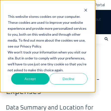
Submit A Ticket
Customer Support Portal
This website stores cookies on your computer.
Tickets
Sign out
These cookies are used to improve your website
How can we help you?
experience and provide more personalized services
to you, both on this website and through other
media. To find out more about the cookies we use,
see our Privacy Policy.
There are no suggestions because the search field is empty.
LoadOps Help Center
FAQs
We won't track your information when you visit our
site. But in order to comply with your preferences,
Data & Equipment FAQs
we'll have to use just one tiny cookie so that you're
not asked to make this choice again.
July 6, 2025
LoadOps Data Dictionary -
Accept
Decline
Expenses
Data Summary and Location for