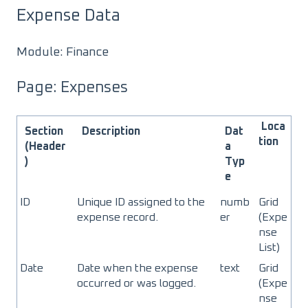
Expense Data
Module: Finance
Page: Expenses
Loca
Section
Description
Dat
tion
(Header
a
)
Typ
e
ID
Unique ID assigned to the
numb
Grid
expense record.
er
(Expe
nse
List)
Date
Date when the expense
text
Grid
occurred or was logged.
(Expe
nse