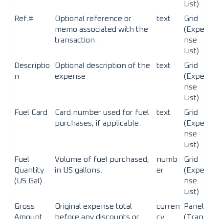
List)
Ref.#
Optional reference or
text
Grid
memo associated with the
(Expe
transaction.
nse
List)
Descriptio
Optional description of the
text
Grid
n
expense
(Expe
nse
List)
Fuel Card
Card number used for fuel
text
Grid
purchases, if applicable.
(Expe
nse
List)
Fuel
Volume of fuel purchased,
numb
Grid
Quantity
in US gallons.
er
(Expe
(US Gal)
nse
List)
Gross
Original expense total
curren
Panel
Amount
before any discounts or
cy
(Tran