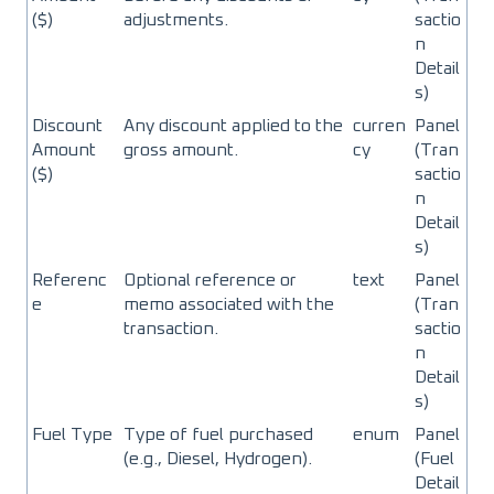
($)
adjustments.
sactio
n
Detail
s)
Discount
Any discount applied to the
curren
Panel
Amount
gross amount.
cy
(Tran
($)
sactio
n
Detail
s)
Referenc
Optional reference or
text
Panel
e
memo associated with the
(Tran
transaction.
sactio
n
Detail
s)
Fuel Type
Type of fuel purchased
enum
Panel
(e.g., Diesel, Hydrogen).
(Fuel
Detail