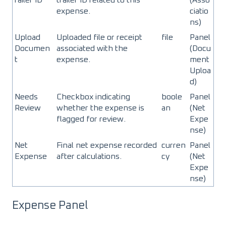
expense.
ciatio
ns)
Upload
Uploaded file or receipt
file
Panel
Documen
associated with the
(Docu
t
expense.
ment
Uploa
d)
Needs
Checkbox indicating
boole
Panel
Review
whether the expense is
an
(Net
flagged for review.
Expe
nse)
Net
Final net expense recorded
curren
Panel
Expense
after calculations.
cy
(Net
Expe
nse)
Expense Panel