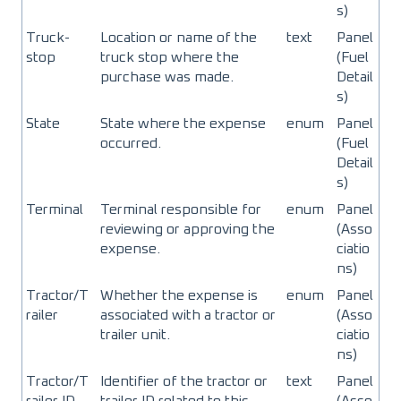
s)
Truck-
Location or name of the
text
Panel
stop
truck stop where the
(Fuel
purchase was made.
Detail
s)
State
State where the expense
enum
Panel
occurred.
(Fuel
Detail
s)
Terminal
Terminal responsible for
enum
Panel
reviewing or approving the
(Asso
expense.
ciatio
ns)
Tractor/T
Whether the expense is
enum
Panel
railer
associated with a tractor or
(Asso
trailer unit.
ciatio
ns)
Tractor/T
Identifier of the tractor or
text
Panel
railer ID
trailer ID related to this
(Asso