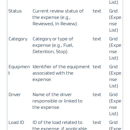
List)
Status
Current review status of
text
Grid
the expense (e.g.,
(Expe
Reviewed, In Review).
nse
List)
Category
Category or type of
text
Grid
expense (e.g., Fuel,
(Expe
Detention, Stop).
nse
List)
Equipmen
Identifier of the equipment
text
Grid
t
associated with the
(Expe
expense.
nse
List)
Driver
Name of the driver
text
Grid
responsible or linked to
(Expe
the expense.
nse
List)
Load ID
ID of the load related to
text
Grid
the expense, if applicable.
(Expe