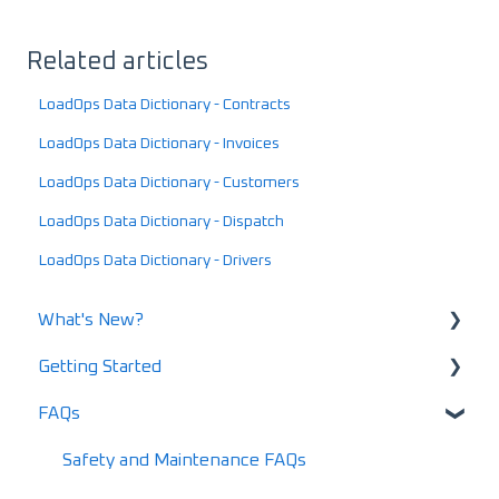
Related articles
LoadOps Data Dictionary - Contracts
LoadOps Data Dictionary - Invoices
LoadOps Data Dictionary - Customers
LoadOps Data Dictionary - Dispatch
LoadOps Data Dictionary - Drivers
What's New?
Getting Started
What's New in 2025
FAQs
What's New in 2024
Using LoadOps - A Beginners Guide
Release Notes
Setting up your LoadOps Account
Safety and Maintenance FAQs