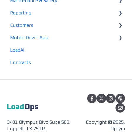
Maintenance & Safety
Settings & Preferences
ELD
Gannt Chart
Account Finance Summary
Reporting
Terminals
EDI Activation
Load Enablement
Invoices
Alerts
Customers
HomePage Dashboard
Settlements & Expenses
Maintenance
Standard Reports
Mobile Driver App
Documents
Locations
LoadAi
IFTA
Customers
Usage & Overview
Contracts
Advanced Reports
Vendors
Registration & Setup
3401 Olympus Blvd Suite 500,
Copyright © 2025,
Coppell, TX 75019
Optym