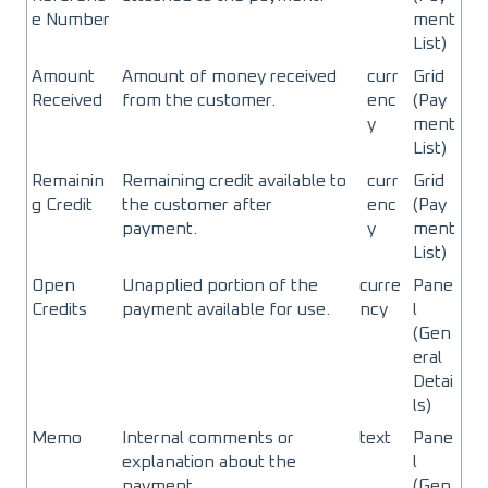
e Number
ment
List)
Amount
Amount of money received
curr
Grid
Received
from the customer.
enc
(Pay
y
ment
List)
Remainin
Remaining credit available to
curr
Grid
g Credit
the customer after
enc
(Pay
payment.
y
ment
List)
Open
Unapplied portion of the
curre
Pane
Credits
payment available for use.
ncy
l
(Gen
eral
Detai
ls)
Memo
Internal comments or
text
Pane
explanation about the
l
payment.
(Gen