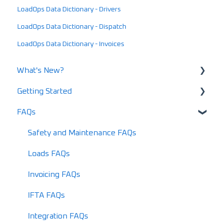
LoadOps Data Dictionary - Drivers
LoadOps Data Dictionary - Dispatch
LoadOps Data Dictionary - Invoices
What's New?
Getting Started
What's New in 2025
FAQs
What's New in 2024
Using LoadOps - A Beginners Guide
Release Notes
Setting up your LoadOps Account
Safety and Maintenance FAQs
What's New in 2026
Loads FAQs
Invoicing FAQs
IFTA FAQs
Integration FAQs