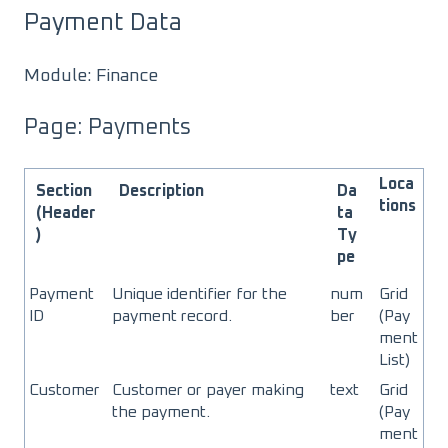
Payment Data
Module: Finance
Page: Payments
Loca
Section
Description
Da
tions
(Header
ta
)
Ty
pe
Payment
Unique identifier for the
num
Grid
ID
payment record.
ber
(Pay
ment
List)
Customer
Customer or payer making
text
Grid
the payment.
(Pay
ment