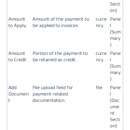
Secti
on)
Amount
Amount of the payment to
curre
Pane
to Apply
be applied to invoices.
ncy
l
(Sum
mary
)
Amount
Portion of the payment to
curre
Pane
to Credit
be retained as credit.
ncy
l
(Sum
mary
)
Add
File upload field for
file
Pane
Documen
payment-related
l
t
documentation.
(Doc
ume
nt
Secti
on)