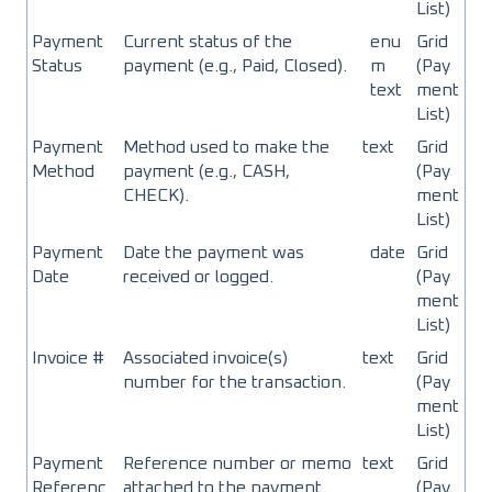
List)
Payment
Current status of the
enu
Grid
Status
payment (e.g., Paid, Closed).
m
(Pay
text
ment
List)
Payment
Method used to make the
text
Grid
Method
payment (e.g., CASH,
(Pay
CHECK).
ment
List)
Payment
Date the payment was
date
Grid
Date
received or logged.
(Pay
ment
List)
Invoice #
Associated invoice(s)
text
Grid
number for the transaction.
(Pay
ment
List)
Payment
Reference number or memo
text
Grid
Referenc
attached to the payment.
(Pay