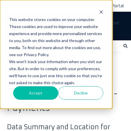
Submit A Ticket
Customer Support Portal
This website stores cookies on your computer.
Tickets
Sign out
These cookies are used to improve your website
How can we help you?
experience and provide more personalized services
to you, both on this website and through other
media. To find out more about the cookies we use,
see our Privacy Policy.
There are no suggestions because the search field is empty.
LoadOps Help Center
FAQs
We won't track your information when you visit our
site. But in order to comply with your preferences,
Data & Equipment FAQs
we'll have to use just one tiny cookie so that you're
not asked to make this choice again.
July 7, 2025
LoadOps Data Dictionary -
Accept
Decline
Payments
Data Summary and Location for