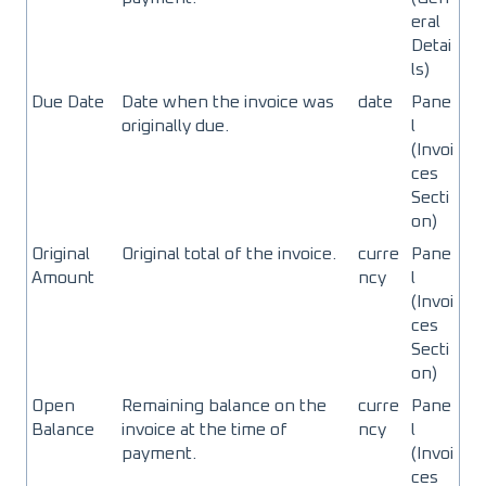
eral
Detai
ls)
Due Date
Date when the invoice was
date
Pane
originally due.
l
(Invoi
ces
Secti
on)
Original
Original total of the invoice.
curre
Pane
Amount
ncy
l
(Invoi
ces
Secti
on)
Open
Remaining balance on the
curre
Pane
Balance
invoice at the time of
ncy
l
payment.
(Invoi
ces