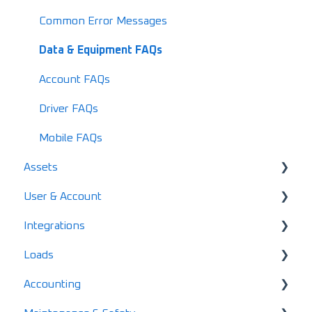
Common Error Messages
Data & Equipment FAQs
Account FAQs
Driver FAQs
Mobile FAQs
Assets
User & Account
User & Driver Roles
Integrations
Equipment
Pricing & Subscription Management
Loads
Manage Users & Drivers
Import Data
Loadboards
Accounting
Manage Custom Labels/Types
Finance
Creating & Dispatching Loads