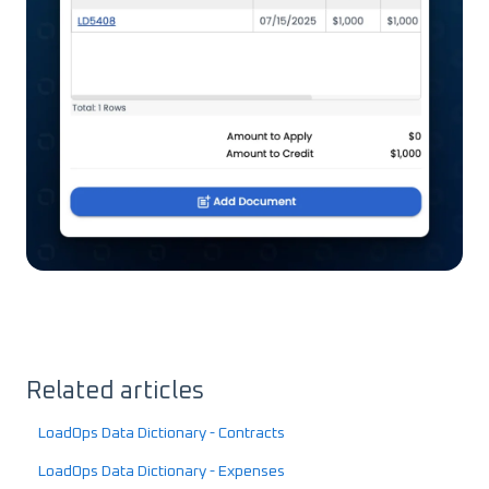
Related articles
LoadOps Data Dictionary - Contracts
LoadOps Data Dictionary - Expenses