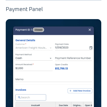
Payment Panel