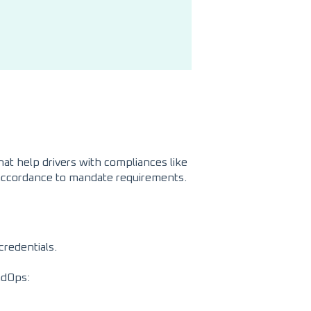
at help drivers with compliances like
n accordance to mandate requirements.
credentials.
adOps: