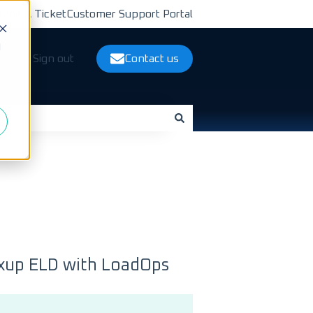
bmit A Ticket
Customer Support Portal
d
ts
Sign out
Contact us
nxup ELD with LoadOps