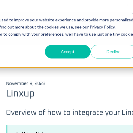
Su
used to improve your website experience and provide more personalize
Ticke
find out more about the cookies we use, see our Privacy Policy.
you?
r to comply with your preferences, we'll have to use just one tiny cookie
Accept
Decline
 search field is empty.
s
ELD
November 9, 2023
Linxup
Overview of how to integrate your Li