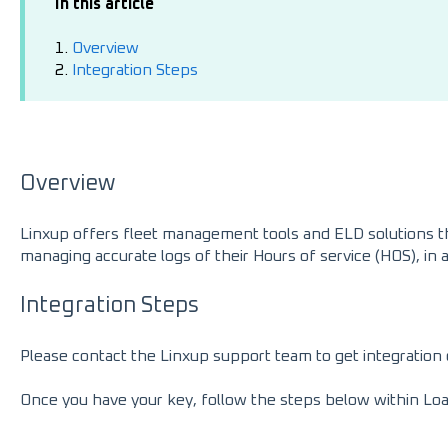
In this article
1.
Overview
2.
Integration Steps
Overview
Linxup offers fleet management tools and ELD solutions th
managing accurate logs of their Hours of service (HOS), i
Integration Steps
Please contact the Linxup support team to get integration 
Once you have your key, follow the steps below within Lo