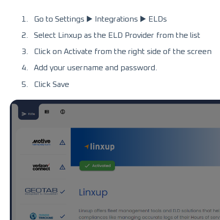
Go to Settings ▶️ Integrations ▶️ ELDs
Select Linxup as the ELD Provider from the list
Click on Activate from the right side of the screen
Add your username and password.
Click Save