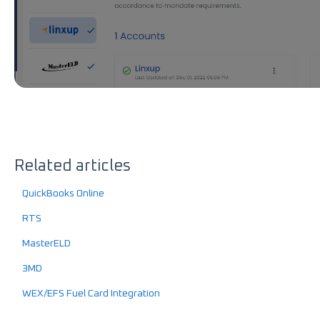
Related articles
QuickBooks Online
RTS
MasterELD
3MD
WEX/EFS Fuel Card Integration