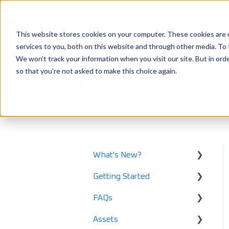
This website stores cookies on your computer. These cookies are 
services to you, both on this website and through other media. To 
How can we help 
We won't track your information when you visit our site. But in orde
so that you're not asked to make this choice again.
There are no suggestions because the
LoadOps Help Center
Integration
What's New?
Getting Started
What's New in 2025
FAQs
What's New in 2024
Using LoadOps - A
Beginners Guide
Assets
Release Notes
Safety and Maintenance