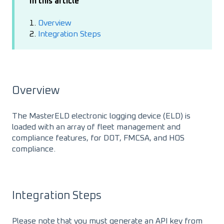
In this article
1.
Overview
2.
Integration Steps
Overview
The MasterELD electronic logging device (ELD) is
loaded with an array of fleet management and
compliance features, for DOT, FMCSA, and HOS
compliance.
Integration Steps
Please note that you must generate an API key from