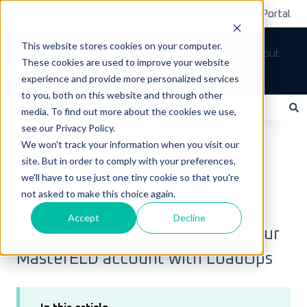
Submit A Ticket
Customer Support Portal
This website stores cookies on your computer.
Tickets
Sign out
These cookies are used to improve your website
How can we help you?
experience and provide more personalized services
to you, both on this website and through other
media. To find out more about the cookies we use,
see our Privacy Policy.
There are no suggestions because the search field is empty.
LoadOps Help Center
Integrations
ELD
We won't track your information when you visit our
site. But in order to comply with your preferences,
November 9, 2023
we'll have to use just one tiny cookie so that you're
MasterELD
not asked to make this choice again.
Accept
Decline
Overview of how to integrate your
MasterELD account with LoadOps