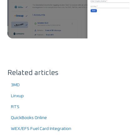
Related articles
3MD
Linxup
RTS
QuickBooks Online
WEX/EFS Fuel Card Integration