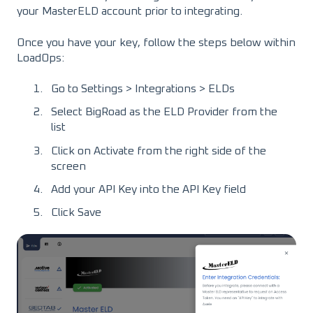
your MasterELD account prior to integrating.
Once you have your key, follow the steps below within
LoadOps:
Go to Settings > Integrations > ELDs
Select BigRoad as the ELD Provider from the
list
Click on Activate from the right side of the
screen
Add your API Key into the API Key field
Click Save