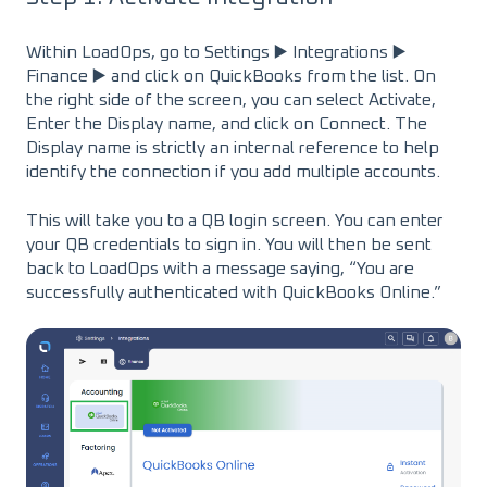
Within LoadOps, go to Settings ▶️ Integrations ▶️
Finance ▶️ and click on QuickBooks from the list. On
the right side of the screen, you can select Activate,
Enter the Display name, and click on Connect. The
Display name is strictly an internal reference to help
identify the connection if you add multiple accounts.
This will take you to a QB login screen. You can enter
your QB credentials to sign in. You will then be sent
back to LoadOps with a message saying, “You are
successfully authenticated with QuickBooks Online.”