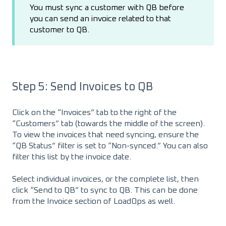
You must sync a customer with QB before
you can send an invoice related to that
customer to QB.
Step 5: Send Invoices to QB
Click on the “Invoices” tab to the right of the
“Customers” tab (towards the middle of the screen).
To view the invoices that need syncing, ensure the
“QB Status” filter is set to “Non-synced.” You can also
filter this list by the invoice date.
Select individual invoices, or the complete list, then
click “Send to QB” to sync to QB. This can be done
from the Invoice section of LoadOps as well.