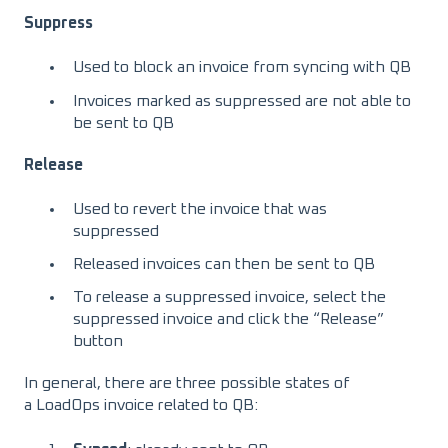
Suppress
Used to block an invoice from syncing with QB
Invoices marked as suppressed are not able to
be sent to QB
Release
Used to revert the invoice that was
suppressed
Released invoices can then be sent to QB
To release a suppressed invoice, select the
suppressed invoice and click the “Release”
button
In general, there are three possible states of
a LoadOps invoice related to QB: