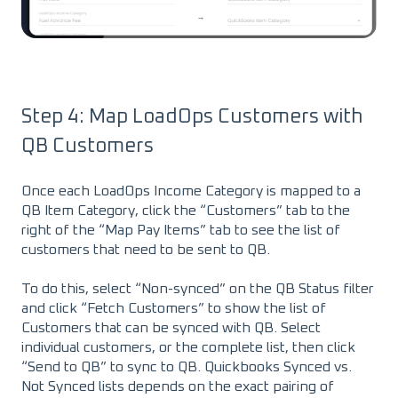
Step 4: Map LoadOps Customers with
QB Customers
Once each LoadOps Income Category is mapped to a
QB Item Category, click the “Customers” tab to the
right of the “Map Pay Items” tab to see the list of
customers that need to be sent to QB.
To do this, select “Non-synced” on the QB Status filter
and click “Fetch Customers” to show the list of
Customers that can be synced with QB. Select
individual customers, or the complete list, then click
“Send to QB” to sync to QB. Quickbooks Synced vs.
Not Synced lists depends on the exact pairing of