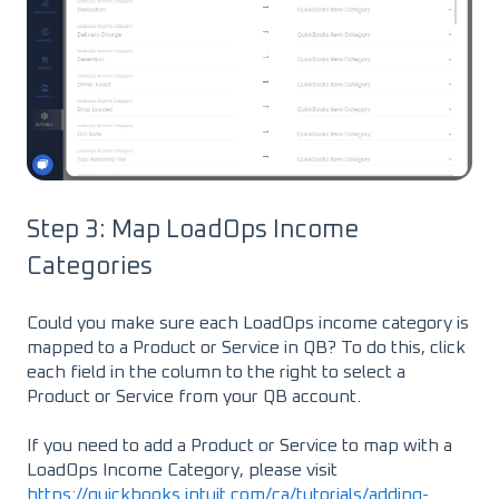
Step 3: Map LoadOps Income
Categories
Could you make sure each LoadOps income category is
mapped to a Product or Service in QB? To do this, click
each field in the column to the right to select a
Product or Service from your QB account.
If you need to add a Product or Service to map with a
LoadOps Income Category, please visit
https://quickbooks.intuit.com/ca/tutorials/adding-