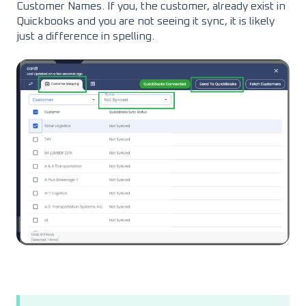
Customer Names. If you, the customer, already exist in
Quickbooks and you are not seeing it sync, it is likely
just a difference in spelling.