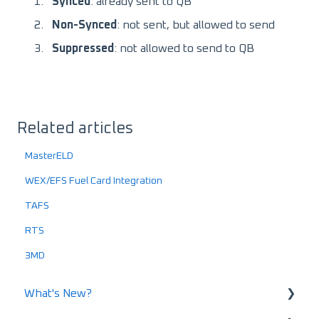
Synced
: already sent to QB
Non-Synced
: not sent, but allowed to send
Suppressed
: not allowed to send to QB
Related articles
MasterELD
WEX/EFS Fuel Card Integration
TAFS
RTS
3MD
What's New?