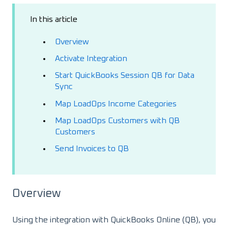
In this article
Overview
Activate Integration
Start QuickBooks Session QB for Data
Sync
Map LoadOps Income Categories
Map LoadOps Customers with QB
Customers
Send Invoices to QB
Overview
Using the integration with QuickBooks Online (QB), you