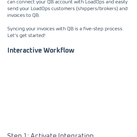
can connect your QB account with LoadOps and easily
send your LoadOps customers (shippers/brokers) and
invoices to QB.
Syncing your invoices with QB is a five-step process.
Let’s get started!
Interactive Workflow
Step 1: Activate Integration