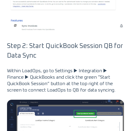
Step 2: Start QuickBook Session QB for
Data Sync
Within LoadOps, go to Settings ▶️ Integration ▶️
Finance ▶️ QuickBooks and click the green “Start
QuickBook Session” button at the top right of the
screen to connect LoadOps to QB for data syncing.