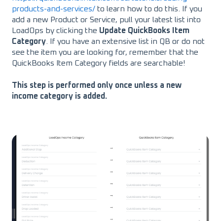
products-and-services/
to learn how to do this. If you
add a new Product or Service, pull your latest list into
LoadOps by clicking the
Update QuickBooks Item
Category
. If you have an extensive list in QB or do not
see the item you are looking for, remember that the
QuickBooks Item Category fields are searchable!
This step is performed only once unless a new
income category is added.