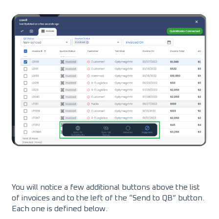
You will notice a few additional buttons above the list
of invoices and to the left of the “Send to QB” button.
Each one is defined below.