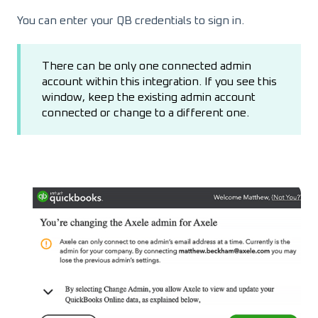
You can enter your QB credentials to sign in.
There can be only one connected admin
account within this integration. If you see this
window, keep the existing admin account
connected or change to a different one.