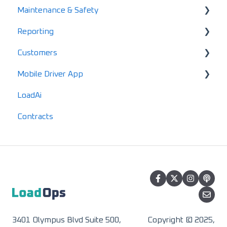
Maintenance & Safety
Mobile FAQs
Gannt Chart
Account Finance Summary
Reporting
Load Enablement
Invoices
Alerts
Customers
Settlements & Expenses
Maintenance
Standard Reports
Mobile Driver App
Documents
Locations
LoadAi
IFTA
Customers
Usage & Overview
Contracts
Advanced Reports
Vendors
Registration & Setup
3401 Olympus Blvd Suite 500,
Copyright © 2025,