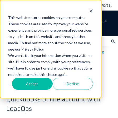
Submit A Ticket
Customer Support Portal
This website stores cookies on your computer.
Tickets
Sign out
These cookies are used to improve your website
How can we help you?
experience and provide more personalized services
to you, both on this website and through other
media. To find out more about the cookies we use,
see our Privacy Policy.
There are no suggestions because the search field is empty.
LoadOps Help Center
Integrations
Finance
We won't track your information when you visit our
site. But in order to comply with your preferences,
November 9, 2023
we'll have to use just one tiny cookie so that you're
QuickBooks Online
not asked to make this choice again.
Accept
Decline
Overview of integrating your
Quickbooks online account with
LoadOps