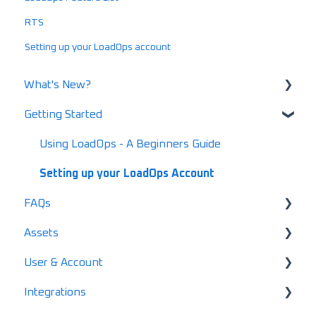
RTS
Setting up your LoadOps account
What's New?
Getting Started
What's New in 2025
What's New in 2024
Using LoadOps - A Beginners Guide
Release Notes
Setting up your LoadOps Account
FAQs
What's New in 2026
Assets
Safety and Maintenance FAQs
User & Account
Loads FAQs
User & Driver Roles
Integrations
Invoicing FAQs
Equipment
Pricing & Subscription Management