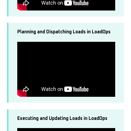
Planning and Dispatching Loads in LoadOps
Executing and Updating Loads in LoadOps