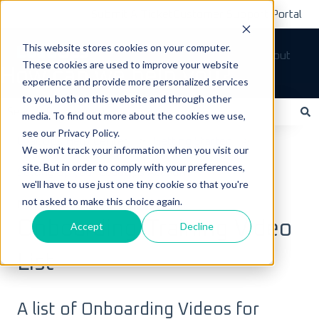
Submit A Ticket
Customer Support Portal
This website stores cookies on your computer.
Tickets
Sign out
These cookies are used to improve your website
How can we help you?
experience and provide more personalized services
to you, both on this website and through other
media. To find out more about the cookies we use,
see our Privacy Policy.
There are no suggestions because the search field is empty.
LoadOps Help Center
Getting Started
We won't track your information when you visit our
site. But in order to comply with your preferences,
Setting up your LoadOps Account
we'll have to use just one tiny cookie so that you're
not asked to make this choice again.
May 24, 2024
Onboarding/Training Video
Accept
Decline
List
A list of Onboarding Videos for