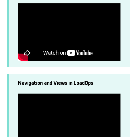
Navigation and Views in LoadOps