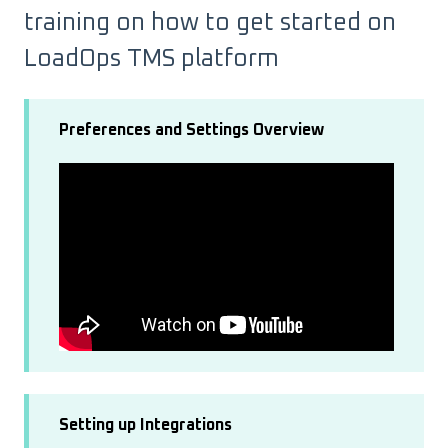
training on how to get started on
LoadOps TMS platform
Preferences and Settings Overview
Setting up Integrations