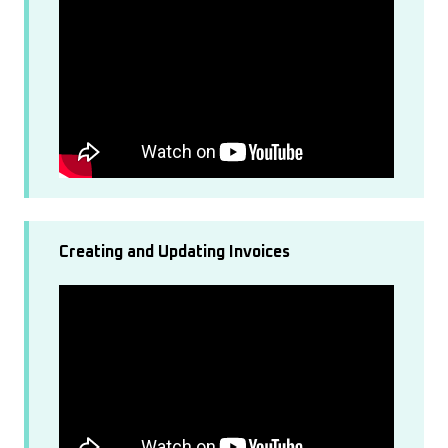
Creating and Updating Invoices