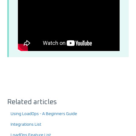
Related articles
Using LoadOps - A Beginners Guide
Integrations List
LoadOps Feature List