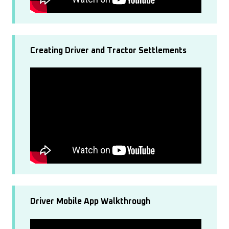
Creating Driver and Tractor Settlements
Driver Mobile App Walkthrough