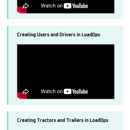
Creating Users and Drivers in LoadOps
Creating Tractors and Trailers in LoadOps