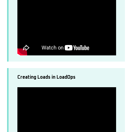
Creating Loads in LoadOps