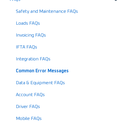
Release Notes
Setting up your LoadOps Account
Safety and Maintenance FAQs
What's New in 2026
Loads FAQs
Invoicing FAQs
IFTA FAQs
Integration FAQs
Common Error Messages
Data & Equipment FAQs
Account FAQs
Driver FAQs
Mobile FAQs