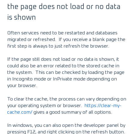
the page does not load or no data
is shown
Often services need to be restarted and databases
migrated or refreshed. If you receive a blank page the
first step is always to just refresh the browser.
If the page still does not load or no data is shown, it
could also be an error related to the stored cache in
the system. This can be checked by loading the page
in Incognito mode or InPrivate mode depending on
your browser.
To clear the cache, the process can vary depending on
your operating system or browser.
https://clear-my-
cache.com/
gives a good summary of all options.
In windows, you can also open the developer panel by
pressing F12, and right clicking on the refresh button.