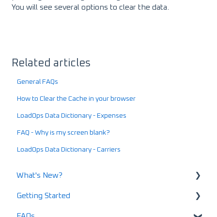
You will see several options to clear the data.
Related articles
General FAQs
How to Clear the Cache in your browser
LoadOps Data Dictionary - Expenses
FAQ - Why is my screen blank?
LoadOps Data Dictionary - Carriers
What's New?
Getting Started
What's New in 2025
FAQs
What's New in 2024
Using LoadOps - A Beginners Guide