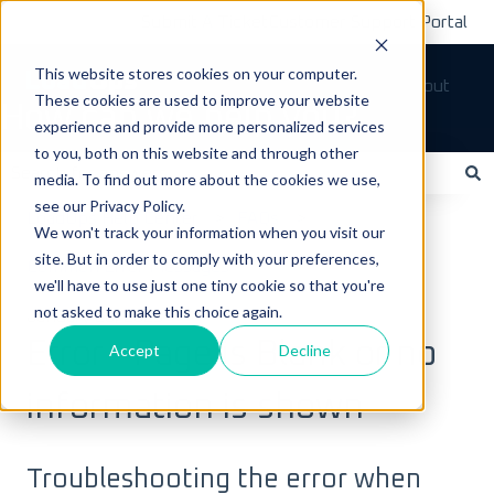
Submit A Ticket
Customer Support Portal
This website stores cookies on your computer.
Tickets
Sign out
These cookies are used to improve your website
How can we help you?
experience and provide more personalized services
to you, both on this website and through other
media. To find out more about the cookies we use,
see our Privacy Policy.
There are no suggestions because the search field is empty.
LoadOps Help Center
FAQs
We won't track your information when you visit our
site. But in order to comply with your preferences,
Common Error Messages
we'll have to use just one tiny cookie so that you're
not asked to make this choice again.
January 20, 2023
Error - Page is Blank or no
Accept
Decline
information is shown
Troubleshooting the error when