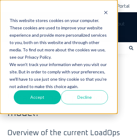
Submit A Ticket
Customer Support Portal
This website stores cookies on your computer.
Tickets
Sign out
These cookies are used to improve your website
How can we help you?
experience and provide more personalized services
to you, both on this website and through other
media. To find out more about the cookies we use,
see our Privacy Policy.
There are no suggestions because the search field is empty.
LoadOps Help Center
User & Account
We won't track your information when you visit our
site. But in order to comply with your preferences,
Pricing & Subscription Management
we'll have to use just one tiny cookie so that you're
not asked to make this choice again.
July 7, 2025
What is LoadOps pricing
Accept
Decline
model?
Overview of the current LoadOps