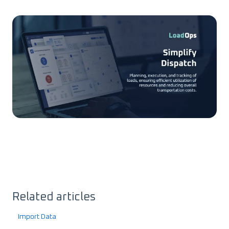
Related articles
Import Data