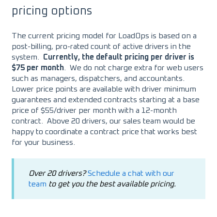
pricing options
The current pricing model for LoadOps is based on a
post-billing, pro-rated count of active drivers in the
system.
Currently, the default pricing per driver is
$75 per month
. We do not charge extra for web users
such as managers, dispatchers, and accountants.
Lower price points are available with driver minimum
guarantees and extended contracts starting at a base
price of $55/driver per month with a 12-month
contract. Above 20 drivers, our sales team would be
happy to coordinate a contract price that works best
for your business.
Over 20 drivers?
Schedule a chat with our
team
to get you the best available pricing.