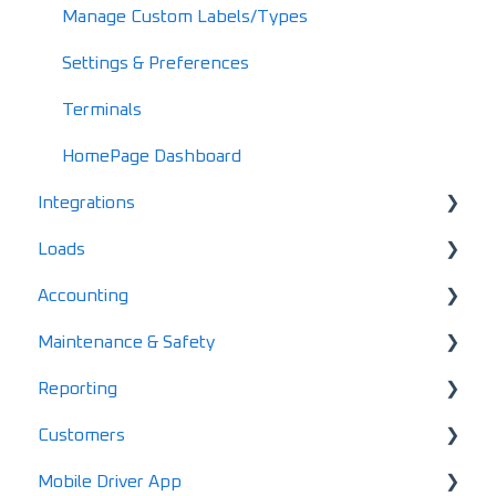
Integration FAQs
Manage Custom Labels/Types
Common Error Messages
Settings & Preferences
Data & Equipment FAQs
Terminals
Account FAQs
HomePage Dashboard
Integrations
Driver FAQs
Loads
Mobile FAQs
Loadboards
Accounting
Finance
Creating & Dispatching Loads
Maintenance & Safety
ELD
Gannt Chart
Account Finance Summary
Reporting
EDI Activation
Load Enablement
Invoices
Alerts
Customers
Settlements & Expenses
Maintenance
Standard Reports
Mobile Driver App
Documents
Locations