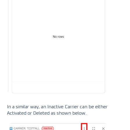
In a similar way, an Inactive Carrier can be either
Activated or Deleted as shown below.