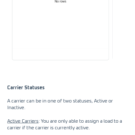
Carrier Statuses
A carrier can be in one of two statuses, Active or
Inactive.
Active Carriers
: You are only able to assign a load to a
carrier if the carrier is currently active.