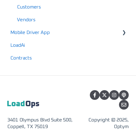
Mobile FAQs
IFTA
Customers
Advanced Reports
Vendors
Mobile Driver App
LoadAi
Usage & Overview
Contracts
Registration & Setup
3401 Olympus Blvd Suite 500,
Copyright © 2025,
Coppell, TX 75019
Optym