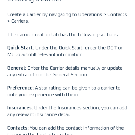
Create a Carrier by navigating to Operations > Contacts
> Carriers.
The carrier creation tab has the following sections:
Quick Start:
Under the Quick Start, enter the DOT or
MC to autofill relevant information
General:
Enter the Carrier details manually or update
any extra info in the General Section
Preference:
A star rating can be given to a carrier to
note your experience with them.
Insurances:
Under the Insurances section, you can add
any relevant insurance detail
Contacts:
You can add the contact information of the
Carrier in the Contacts section