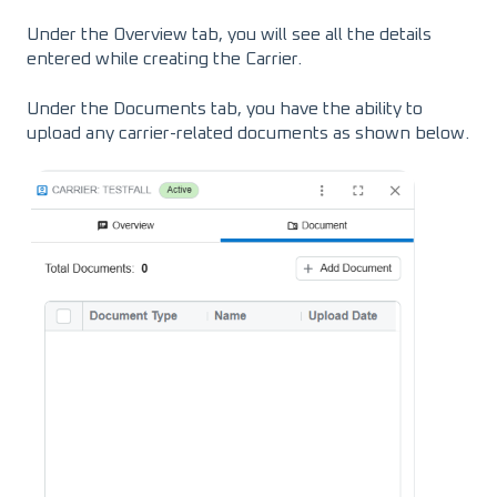
Under the Overview tab, you will see all the details
entered while creating the Carrier.
Under the Documents tab, you have the ability to
upload any carrier-related documents as shown below.