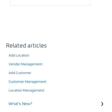
Related articles
Add Location
Vendor Management
Add Customer
Customer Management
Location Management
What's New?