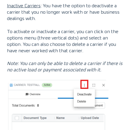
Inactive Carriers
: You have the option to deactivate a
carrier that you no longer work with or have business
dealings with.
To activate or inactivate a carrier, you can click on the
options menu (three vertical dots) and select an
option. You can also choose to delete a carrier if you
have never worked with that carrier.
Note: You can only be able to delete a carrier if there is
no active load or payment associated with it.