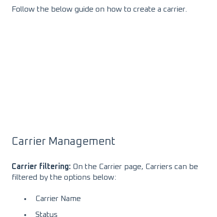
Follow the below guide on how to create a carrier.
Carrier Management
Carrier filtering:
On the Carrier page, Carriers can be
filtered by the options below:
Carrier Name
Status