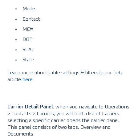
Mode
Contact
MC#
DOT
SCAC
State
Learn more about table settings & filters in our help
article
here
.
Carrier Detail Panel:
when you navigate to Operations
> Contacts > Carriers, you will find a list of Carriers.
selecting a specific carrier opens the carrier panel.
This panel consists of two tabs, Overview and
Documents.