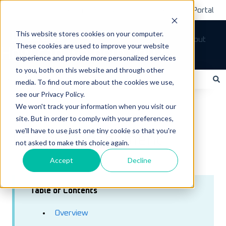
Submit A Ticket
Customer Support Portal
This website stores cookies on your computer.
Tickets
Sign out
These cookies are used to improve your website
How can we help you?
experience and provide more personalized services
to you, both on this website and through other
media. To find out more about the cookies we use,
see our Privacy Policy.
There are no suggestions because the search field is empty.
LoadOps Help Center
Customers
We won't track your information when you visit our
site. But in order to comply with your preferences,
August 4, 2026
we'll have to use just one tiny cookie so that you're
Carrier Management
not asked to make this choice again.
Accept
Decline
Table of Contents
Overview