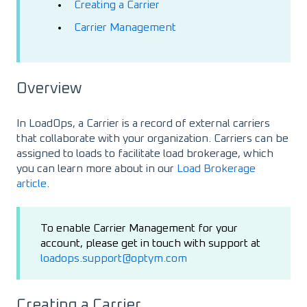
Creating a Carrier
Carrier Management
Overview
In LoadOps, a Carrier is a record of external carriers
that collaborate with your organization. Carriers can be
assigned to loads to facilitate load brokerage, which
you can learn more about in our
Load Brokerage
article
.
To enable Carrier Management for your
account, please get in touch with support at
loadops.support@optym.com
Creating a Carrier