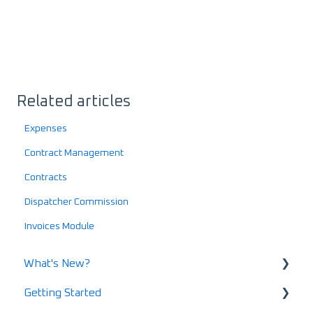
Related articles
Expenses
Contract Management
Contracts
Dispatcher Commission
Invoices Module
What's New?
Getting Started
What's New in 2025