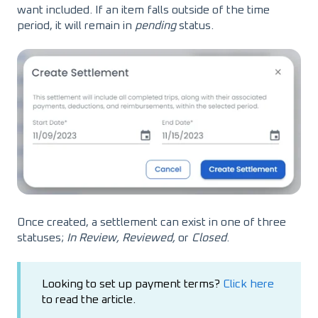
want included. If an item falls outside of the time
period, it will remain in
pending
status.
Once created, a settlement can exist in one of three
statuses;
In Review, Reviewed,
or
Closed
.
Looking to set up payment terms?
Click here
to read the article.