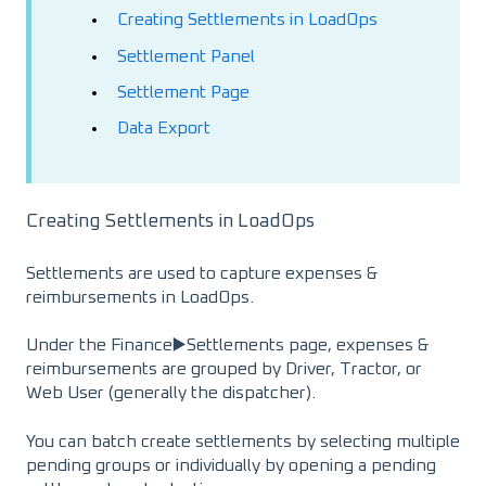
Creating Settlements in LoadOps
Settlement Panel
Settlement Page
Data Export
Creating Settlements in LoadOps
Settlements are used to capture expenses &
reimbursements in LoadOps.
Under the Finance▶️Settlements page, expenses &
reimbursements are grouped by Driver, Tractor, or
Web User (generally the dispatcher).
You can batch create settlements by selecting multiple
pending groups or individually by opening a pending