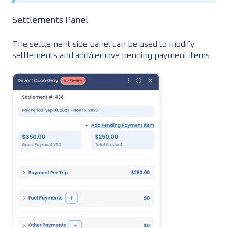
Settlements Panel
The settlement side panel can be used to modify
settlements and add/remove pending payment items.