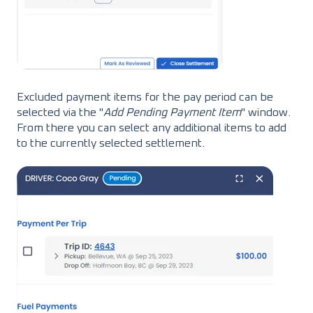
Excluded payment items for the pay period can be
selected via the "
Add Pending Payment Item
" window.
From there you can select any additional items to add
to the currently selected settlement.