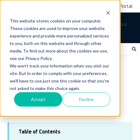
Submit A Ticket
Customer Support Portal
This website stores cookies on your computer.
Tickets
Sign out
These cookies are used to improve your website
How can we help you?
experience and provide more personalized services
to you, both on this website and through other
media. To find out more about the cookies we use,
see our Privacy Policy.
There are no suggestions because the search field is empty.
LoadOps Help Center
Accounting
We won't track your information when you visit our
site. But in order to comply with your preferences,
Settlements & Expenses
we'll have to use just one tiny cookie so that you're
not asked to make this choice again.
June 25, 2024
Settlements
Accept
Decline
Table of Contents