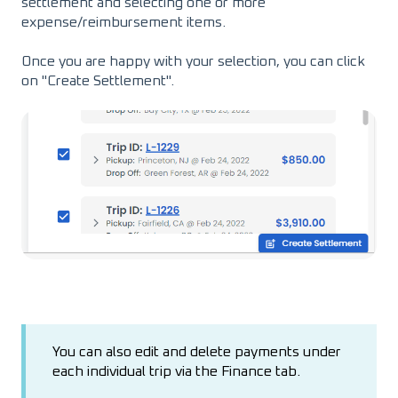
settlement and selecting one or more
expense/reimbursement items.
Once you are happy with your selection, you can click
on "Create Settlement".
You can also edit and delete payments under
each individual trip via the Finance tab.