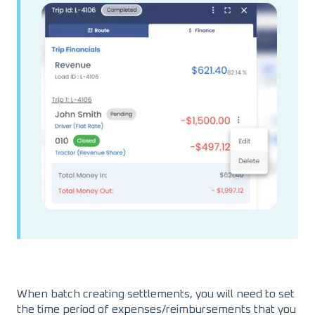
When batch creating settlements, you will need to set
the time period of expenses/reimbursements that you