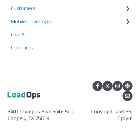
Customers
Maintenance
Standard Reports
Mobile Driver App
Documents
Locations
LoadAi
IFTA
Customers
Usage & Overview
Contracts
Advanced Reports
Vendors
Registration & Setup
3401 Olympus Blvd Suite 500,
Copyright © 2025,
Coppell, TX 75019
Optym