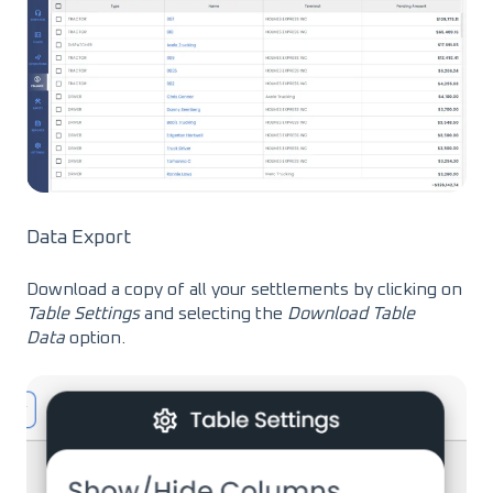
Data Export
Download a copy of all your settlements by clicking on
Table Settings
and selecting the
Download Table
Data
option.