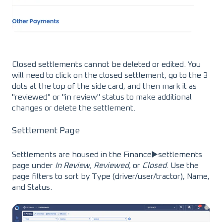
Closed settlements cannot be deleted or edited. You
will need to click on the closed settlement, go to the 3
dots at the top of the side card, and then mark it as
"reviewed" or "in review" status to make additional
changes or delete the settlement.
Settlement Page
Settlements are housed in the Finance▶️settlements
page under
In Review, Reviewed,
or
Closed
. Use the
page filters to sort by Type (driver/user/tractor), Name,
and Status.