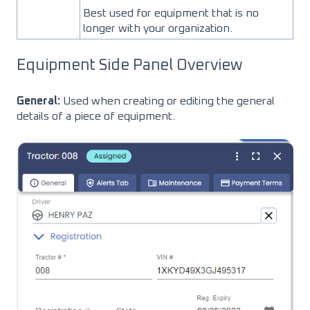
Best used for equipment that is no
longer with your organization.
Equipment Side Panel Overview
General:
Used when creating or editing the general
details of a piece of equipment.