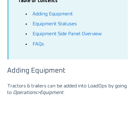
Table of contents
Adding Equipment
Equipment Statuses
Equipment Side Panel Overview
FAQs
Adding Equipment
Tractors & trailers can be added into LoadOps by going
to
Operations>Equipment
.