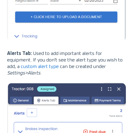
Alerts Tab:
Used to add important alerts for
equipment. If you don't see the alert type you wish to
add, a
custom alert type
can be created under
Settings>Alerts
.