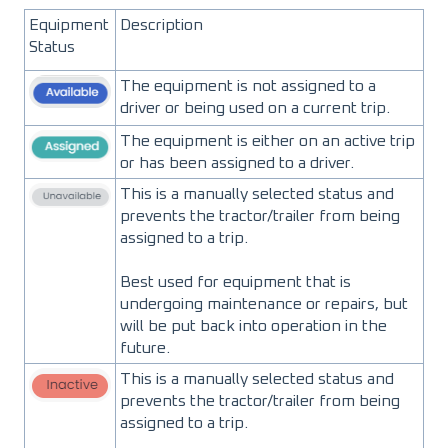
Equipment
Description
Status
The equipment is not assigned to a
driver or being used on a current trip.
The equipment is either on an active trip
or has been assigned to a driver.
This is a manually selected status and
prevents the tractor/trailer from being
assigned to a trip.
Best used for equipment that is
undergoing maintenance or repairs, but
will be put back into operation in the
future.
This is a manually selected status and
prevents the tractor/trailer from being
assigned to a trip.