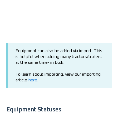
Equipment can also be added via import. This
is helpful when adding many tractors/trailers
at the same time- in bulk.
To learn about importing, view our importing
article
here
.
Equipment Statuses