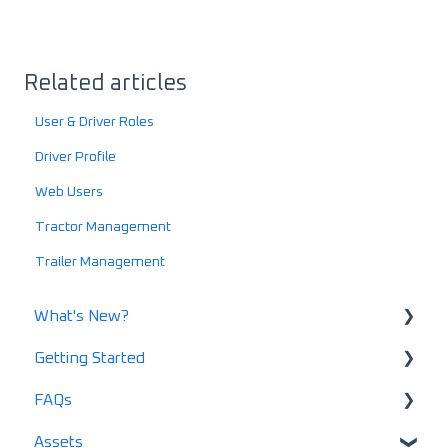
Related articles
User & Driver Roles
Driver Profile
Web Users
Tractor Management
Trailer Management
What's New?
Getting Started
What's New in 2025
FAQs
What's New in 2024
Using LoadOps - A Beginners Guide
Assets
Release Notes
Setting up your LoadOps Account
Safety and Maintenance FAQs