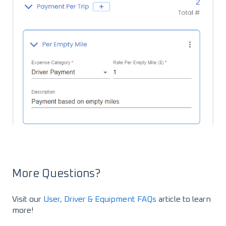
More Questions?
Visit our
User, Driver & Equipment FAQs
article to learn
more!