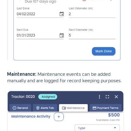
Maintenance:
Maintenance events can be added
manually and are logged for record keeping purposes.