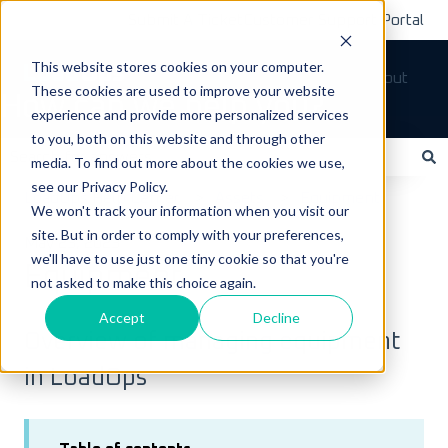
Submit A Ticket
Customer Support Portal
This website stores cookies on your computer.
Tickets
Sign out
These cookies are used to improve your website
How can we help you?
experience and provide more personalized services
to you, both on this website and through other
media. To find out more about the cookies we use,
see our Privacy Policy.
There are no suggestions because the search field is empty.
LoadOps Help Center
Assets
Equipment
We won't track your information when you visit our
site. But in order to comply with your preferences,
May 23, 2023
we'll have to use just one tiny cookie so that you're
Equipment
not asked to make this choice again.
Accept
Decline
Overview of managing equipment
in LoadOps