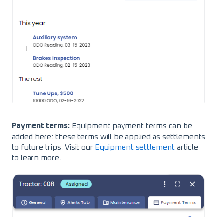
Payment terms:
Equipment payment terms can be
added here: these terms will be applied as settlements
to future trips. Visit our
Equipment settlement
article
to learn more.