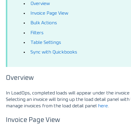
Overview
Invoice Page View
Bulk Actions
Filters
Table Settings
Sync with Quickbooks
Overview
In LoadOps, completed loads will appear under the invoice 
Selecting an invoice will bring up the load detail panel wit
manage invoices from the load detail panel
here
.
Invoice Page View