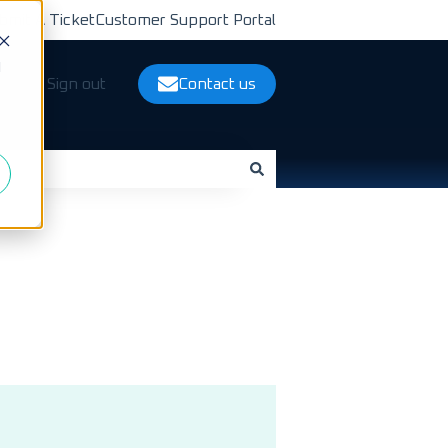
bmit A Ticket
Customer Support Portal
d
ts
Sign out
Contact us