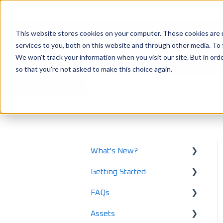
This website stores cookies on your computer. These cookies are 
services to you, both on this website and through other media. To 
How can we help 
We won't track your information when you visit our site. But in orde
so that you're not asked to make this choice again.
There are no suggestions because the
LoadOps Help Center
Accounting
What's New?
Getting Started
What's New in 2025
FAQs
What's New in 2024
Using LoadOps - A
Beginners Guide
Assets
Release Notes
Safety and Maintenance