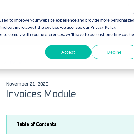
Su
used to improve your website experience and provide more personalize
Ticke
find out more about the cookies we use, see our Privacy Policy.
you?
r to comply with your preferences, we'll have to use just one tiny cookie
Accept
Decline
 search field is empty.
Invoices
November 21, 2023
Invoices Module
Table of Contents