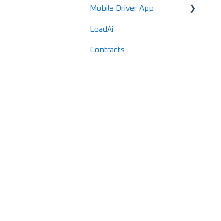
Mobile Driver App
Documents
Locations
LoadAi
IFTA
Customers
Usage & Overview
Contracts
Advanced Reports
Vendors
Registration & Setup