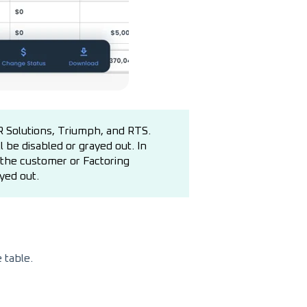
TR Solutions, Triumph, and RTS.
 be disabled or grayed out. In
h the customer or Factoring
yed out.
e table.