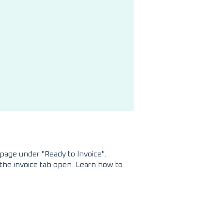
page under "Ready to Invoice".
h the invoice tab open. Learn how to