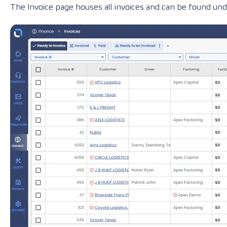
The Invoice page houses all invoices and can be found unde