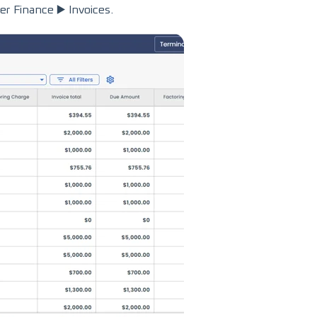
r Finance ▶️ Invoices.