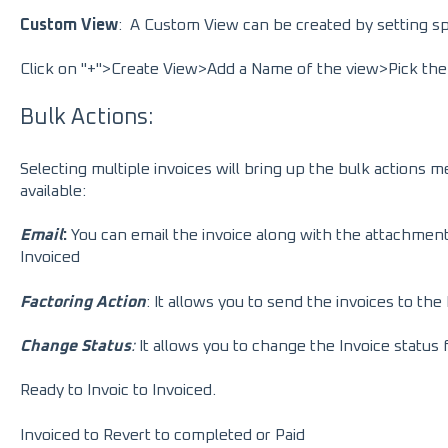
Custom View
:
A Custom View can be created by setting spe
Click on "+">Create View>Add a Name of the view>Pick the
Bulk Actions:
Selecting multiple invoices will bring up the bulk actions m
available:
Email
:
You can email the invoice along with the attachmen
Invoiced
Factoring Action
: It allows you to send the invoices to t
Change Status
:
It allows you to change the Invoice status
Ready to Invoic to Invoiced.
Invoiced to Revert to completed or Paid