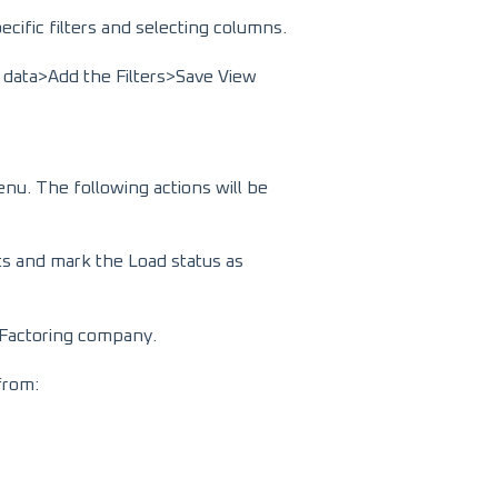
cific filters and selecting columns.
 data>Add the Filters>Save View
enu. The following actions will be
ts and mark the Load status as
he Factoring company.
 from: