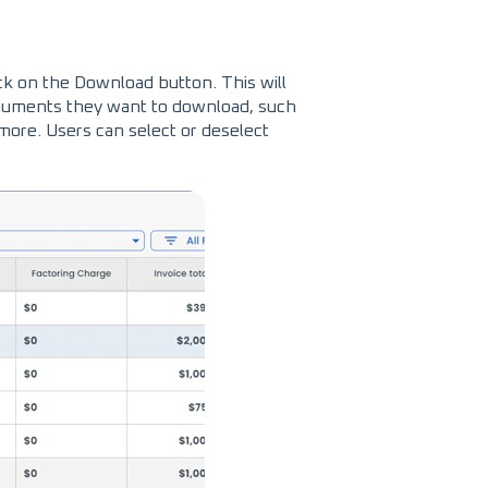
ick on the Download button. This will
uments they want to download, such
 more. Users can select or deselect