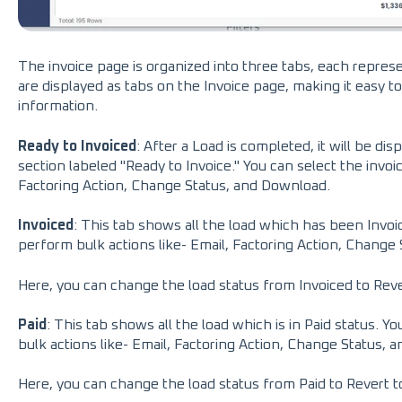
The invoice page is organized into three tabs, each repres
are displayed as tabs on the Invoice page, making it easy t
information.
Ready to Invoiced
: After a Load is completed, it will be di
section labeled "Ready to Invoice." You can select the invoi
Factoring Action, Change Status, and Download.
Invoiced
: This tab shows all the load which has been Invoic
perform bulk actions like- Email, Factoring Action, Change
Here, you can change the load status from Invoiced to Rev
Paid
: This tab shows all the load which is in Paid status. Y
bulk actions like- Email, Factoring Action, Change Status, 
Here, you can change the load status from Paid to Revert t