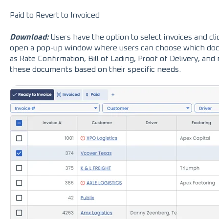
Paid to Revert to Invoiced
Download:
Users have the option to select invoices and cl
open a pop-up window where users can choose which doc
as Rate Confirmation, Bill of Lading, Proof of Delivery, and
these documents based on their specific needs.