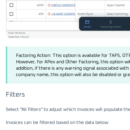
Factoring Action: This option is available for TAFS, O
However, for APex and Other Factoring, this option will
addition, if there is any warning signal associated wit
company name, this option will also be disabled or gra
Filters
Select "All Filters" to adjust which Invoices will populate th
Invoices can be filtered based on the data below: