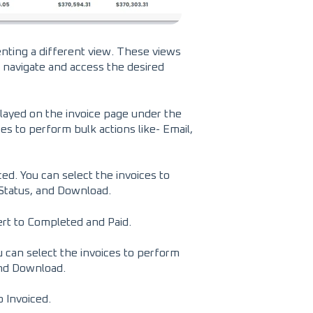
enting a different view. These views
o navigate and access the desired
splayed on the invoice page under the
ces to perform bulk actions like- Email,
ed. You can select the invoices to
 Status, and Download.
ert to Completed and Paid.
ou can select the invoices to perform
and Download.
o Invoiced.