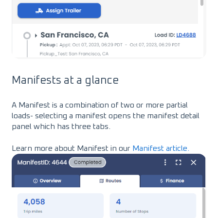
Manifests at a glance
A Manifest is a combination of two or more partial
loads- selecting a manifest opens the manifest detail
panel which has three tabs.
Learn more about Manifest in our
Manifest article.