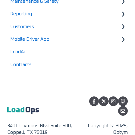
Maintenance & Safety
Driver FAQs
Account Finance Summary
Reporting
Mobile FAQs
Invoices
Alerts
Customers
Settlements & Expenses
Maintenance
Standard Reports
Mobile Driver App
Documents
Locations
LoadAi
IFTA
Customers
Usage & Overview
Contracts
Advanced Reports
Vendors
Registration & Setup
3401 Olympus Blvd Suite 500,
Copyright © 2025,
Coppell, TX 75019
Optym