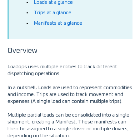
Loads at a glance
Trips at a glance
Manifests at a glance
Overview
Loadops uses multiple entities to track different
dispatching operations.
In a nutshell, Loads are used to represent commodities
and income. Trips are used to track movement and
expenses (A single load can contain multiple trips).
Multiple partial loads can be consolidated into a single
shipment, creating a Manifest. These manifests can
then be assigned to a single driver or multiple drivers,
depending on the situation.