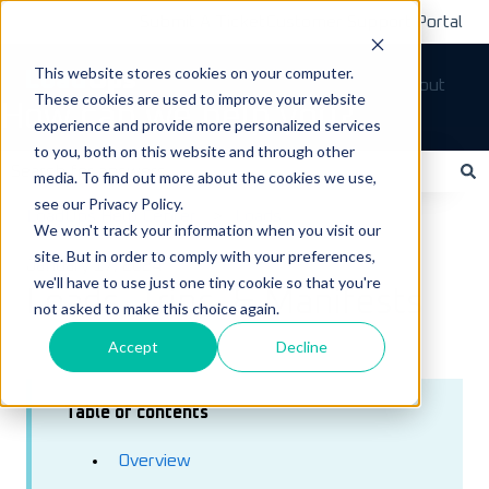
Submit A Ticket
Customer Support Portal
This website stores cookies on your computer.
Tickets
Sign out
These cookies are used to improve your website
How can we help you?
experience and provide more personalized services
to you, both on this website and through other
media. To find out more about the cookies we use,
see our Privacy Policy.
There are no suggestions because the search field is empty.
LoadOps Help Center
Loads
We won't track your information when you visit our
site. But in order to comply with your preferences,
January 17, 2024
we'll have to use just one tiny cookie so that you're
Loads, Trips, & Manifests
not asked to make this choice again.
Accept
Decline
Table of contents
Overview