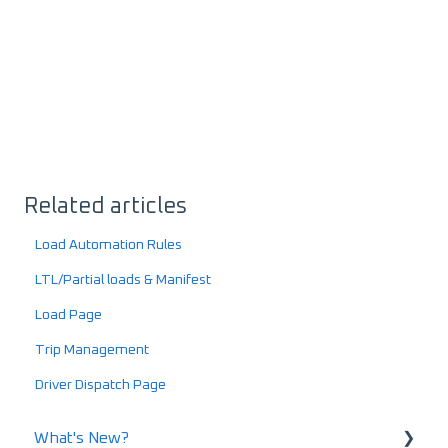
Related articles
Load Automation Rules
LTL/Partial loads & Manifest
Load Page
Trip Management
Driver Dispatch Page
What's New?