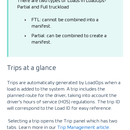
There are two types of Loads in LoadOps-
Partial and Full truckload
FTL: cannot be combined into a
manifest.
Partial: can be combined to create a
manifest.
Trips at a glance
Trips are automatically generated by LoadOps when a
load is added to the system. A trip includes the
planned route for the driver, taking into account the
driver's hours of service (HOS) regulations. The trip ID
will correspond to the Load ID for easy reference.
Selecting a trip opens the Trip panel which has two
tabs. Learn more in our
Trip Management article.