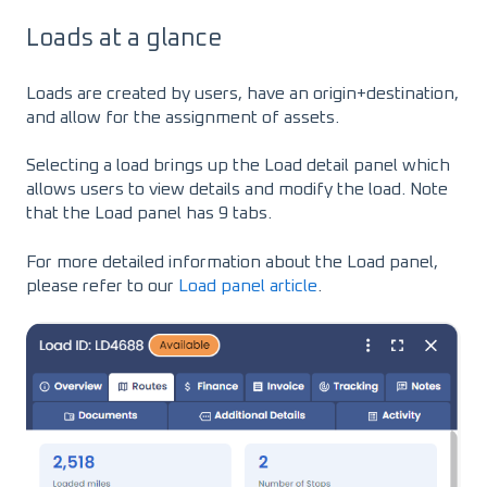
Loads at a glance
Loads are created by users, have an origin+destination,
and allow for the assignment of assets.
Selecting a load brings up the Load detail panel which
allows users to view details and modify the load. Note
that the Load panel has 9 tabs.
For more detailed information about the Load panel,
please refer to our
Load panel article
.